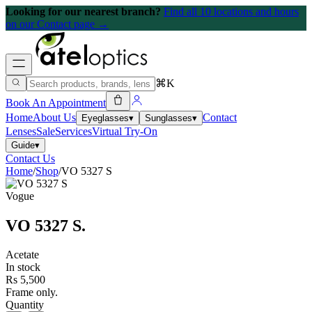
Looking for our nearest branch?
Find all 10 locations and hours
on our Contact page →
⌘K
Book An Appointment
Home
About Us
Contact
Eyeglasses
▾
Sunglasses
▾
Lenses
Sale
Services
Virtual Try-On
Guide
▾
Contact Us
Home
/
Shop
/
VO 5327 S
Vogue
VO 5327 S
.
Acetate
In stock
Rs 5,500
Frame only.
Quantity