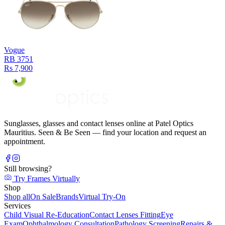
Vogue
RB 3751
Rs 7,900
Sunglasses, glasses and contact lenses online at Patel Optics
Mauritius. Seen & Be Seen — find your location and request an
appointment.
Still browsing?
Try Frames Virtually
Shop
Shop all
On Sale
Brands
Virtual Try-On
Services
Child Visual Re-Education
Contact Lenses Fitting
Eye
Exam
Ophthalmology Consultation
Pathology Screening
Repairs &