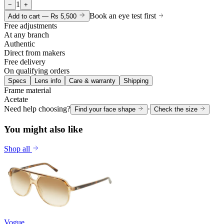
1
−
+
Book an eye test first
Add to cart —
Rs 5,500
Free adjustments
At any branch
Authentic
Direct from makers
Free delivery
On qualifying orders
Specs
Lens info
Care & warranty
Shipping
Frame material
Acetate
Need help choosing?
·
Find your face shape
Check the size
You might also like
Shop all
Vogue