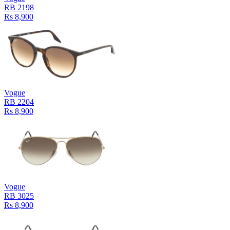
RB 2198
Rs 8,900
Vogue
RB 2204
Rs 8,900
Vogue
RB 3025
Rs 8,900