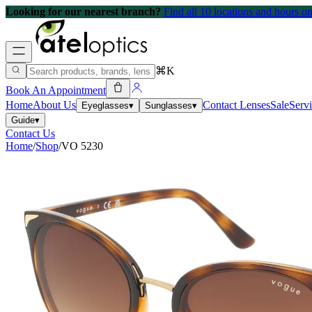
Looking for our nearest branch?
Find all 10 locations and hours 
⌘K
Book An Appointment
Home
About Us
Contact Lenses
Sale
Serv
Eyeglasses
▾
Sunglasses
▾
Guide
▾
Contact Us
Home
/
Shop
/
VO 5230