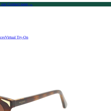
on our Contact page →
ices
Virtual Try-On