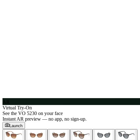
AR
Virtual Try-On
See the
VO 5230
on your face
Instant AR preview — no app, no sign-up.
Launch