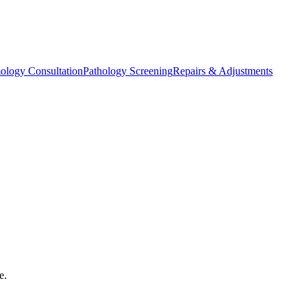
ology Consultation
Pathology Screening
Repairs & Adjustments
e.