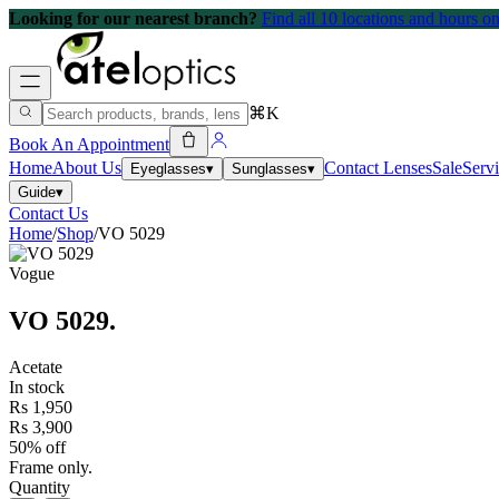
Looking for our nearest branch?
Find all 10 locations and hours 
⌘K
Book An Appointment
Home
About Us
Contact Lenses
Sale
Serv
Eyeglasses
▾
Sunglasses
▾
Guide
▾
Contact Us
Home
/
Shop
/
VO 5029
Vogue
VO 5029
.
Acetate
In stock
Rs 1,950
Rs 3,900
50% off
Frame only.
Quantity