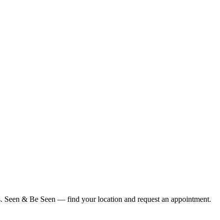
ius. Seen & Be Seen — find your location and request an appointment.