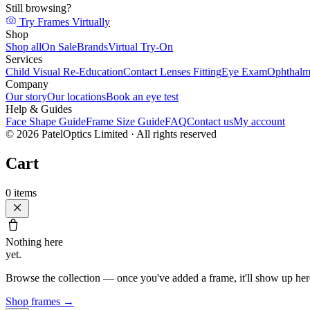
Still browsing?
Try Frames Virtually
Shop
Shop all
On Sale
Brands
Virtual Try-On
Services
Child Visual Re-Education
Contact Lenses Fitting
Eye Exam
Ophthalm
Company
Our story
Our locations
Book an eye test
Help & Guides
Face Shape Guide
Frame Size Guide
FAQ
Contact us
My account
©
2026
PatelOptics Limited
· All rights reserved
Cart
0
items
Nothing here
yet.
Browse the collection — once you've added a frame, it'll show up her
Shop frames
→