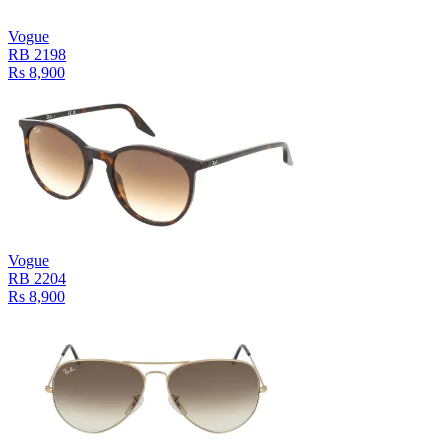
Vogue
RB 2198
Rs 8,900
Vogue
RB 2204
Rs 8,900