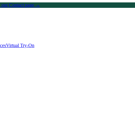
on our Contact page →
ices
Virtual Try-On