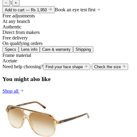
1
−
+
Book an eye test first
Add to cart —
Rs 1,950
Free adjustments
At any branch
Authentic
Direct from makers
Free delivery
On qualifying orders
Specs
Lens info
Care & warranty
Shipping
Frame material
Acetate
Need help choosing?
·
Find your face shape
Check the size
You might also like
Shop all