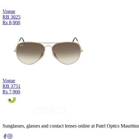
Vogue
RB 3025
Rs 8,900
Vogue
RB 3751
Rs 7,900
Sunglasses, glasses and contact lenses online at Patel Optics Maurit