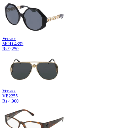
Versace
MOD 4395
Rs 9,250
Versace
VE2255
Rs 4,900