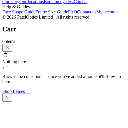
Our story
Our locations
Book an eye test
Careers
Help & Guides
Face Shape Guide
Frame Size Guide
FAQ
Contact us
My account
©
2026
PatelOptics Limited
· All rights reserved
Cart
0
items
Nothing here
yet.
Browse the collection — once you've added a frame, it'll show up
here.
Shop frames
→