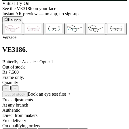
Virtual Try-On
See the
VE3186
on your face
Instant AR preview — no app, no sign-up.
Launch
Versace
VE3186
.
Butterfly · Acetate · Optical
Out of stock
Rs 7,500
Frame only.
Quantity
1
−
+
Book an eye test first
Out of stock
Free adjustments
At any branch
Authentic
Direct from makers
Free delivery
On qualifying orders