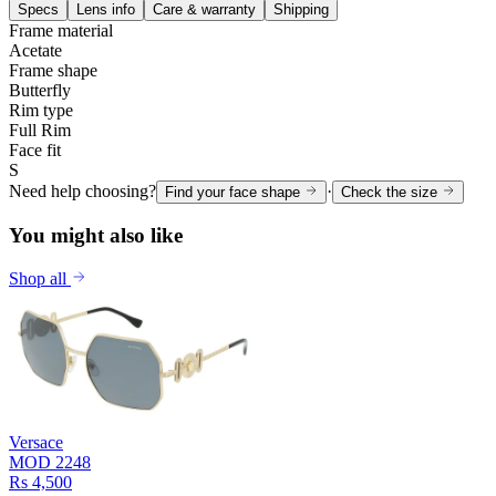
Specs
Lens info
Care & warranty
Shipping
Frame material
Acetate
Frame shape
Butterfly
Rim type
Full Rim
Face fit
S
Need help choosing?
·
Find your face shape
Check the size
You might also like
Shop all
Versace
MOD 2248
Rs 4,500