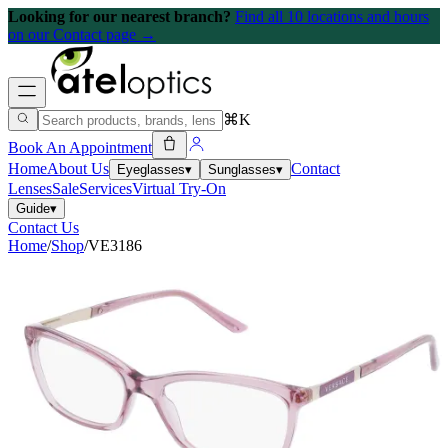
Looking for our nearest branch?
Find all 10 locations and hours
on our Contact page →
⌘K
Book An Appointment
Home
About Us
Contact
Eyeglasses
▾
Sunglasses
▾
Lenses
Sale
Services
Virtual Try-On
Guide
▾
Contact Us
Home
/
Shop
/
VE3186