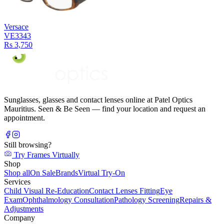
Versace
VE3343
Rs 3,750
Sunglasses, glasses and contact lenses online at Patel Optics
Mauritius. Seen & Be Seen — find your location and request an
appointment.
Still browsing?
Try Frames Virtually
Shop
Shop all
On Sale
Brands
Virtual Try-On
Services
Child Visual Re-Education
Contact Lenses Fitting
Eye
Exam
Ophthalmology Consultation
Pathology Screening
Repairs &
Adjustments
Company