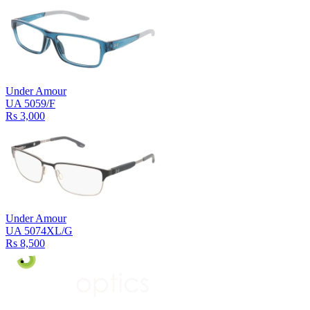
Under Amour
UA 5059/F
Rs 3,000
Under Amour
UA 5074XL/G
Rs 8,500