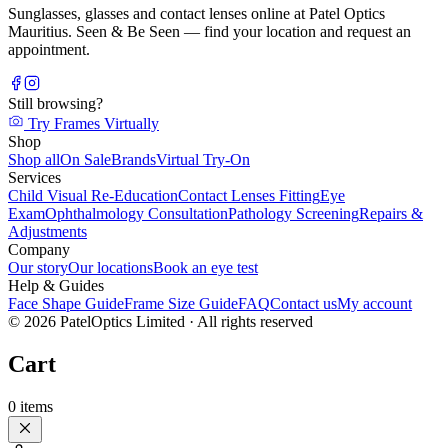
Sunglasses, glasses and contact lenses online at Patel Optics
Mauritius. Seen & Be Seen — find your location and request an
appointment.
Still browsing?
Try Frames Virtually
Shop
Shop all
On Sale
Brands
Virtual Try-On
Services
Child Visual Re-Education
Contact Lenses Fitting
Eye
Exam
Ophthalmology Consultation
Pathology Screening
Repairs &
Adjustments
Company
Our story
Our locations
Book an eye test
Help & Guides
Face Shape Guide
Frame Size Guide
FAQ
Contact us
My account
©
2026
PatelOptics Limited
· All rights reserved
Cart
0
items