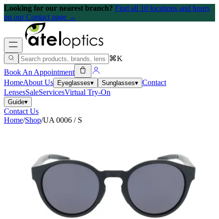
Looking for our nearest branch?
Find all 10 locations and hours
on our Contact page →
⌘K
Book An Appointment
Home
About Us
Contact
Eyeglasses
▾
Sunglasses
▾
Lenses
Sale
Services
Virtual Try-On
Guide
▾
Contact Us
Home
/
Shop
/
UA 0006 / S