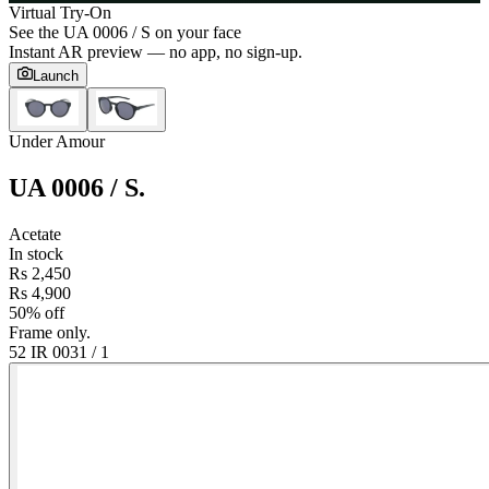
Virtual Try-On
See the
UA 0006 / S
on your face
Instant AR preview — no app, no sign-up.
Launch
Under Amour
UA 0006 / S
.
Acetate
In stock
Rs 2,450
Rs 4,900
50% off
Frame only.
52 IR 003
1
/
1