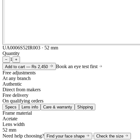
UA0006S52IR003 · 52 mm
Quantity
1
−
+
Book an eye test first
Add to cart —
Rs 2,450
Free adjustments
At any branch
Authentic
Direct from makers
Free delivery
On qualifying orders
Specs
Lens info
Care & warranty
Shipping
Frame material
Acetate
Lens width
52 mm
Need help choosing?
·
Find your face shape
Check the size