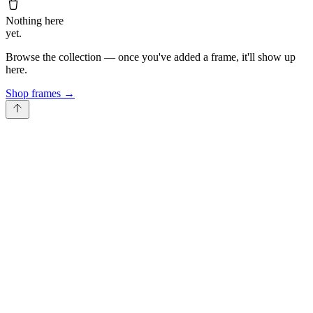
Nothing here
yet.
Browse the collection — once you've added a frame, it'll show up
here.
Shop frames
→