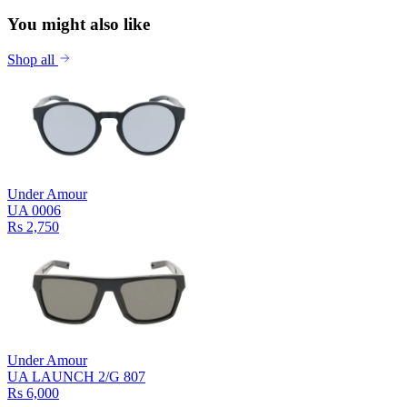
You might also like
Shop all
Under Amour
UA 0006
Rs 2,750
Under Amour
UA LAUNCH 2/G 807
Rs 6,000