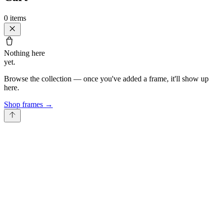
0
items
Nothing here
yet.
Browse the collection — once you've added a frame, it'll show up
here.
Shop frames
→