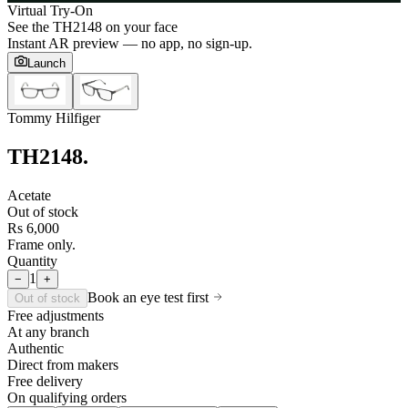
Virtual Try-On
See the
TH2148
on your face
Instant AR preview — no app, no sign-up.
Launch
Tommy Hilfiger
TH2148
.
Acetate
Out of stock
Rs 6,000
Frame only.
Quantity
1
−
+
Book an eye test first
Out of stock
Free adjustments
At any branch
Authentic
Direct from makers
Free delivery
On qualifying orders