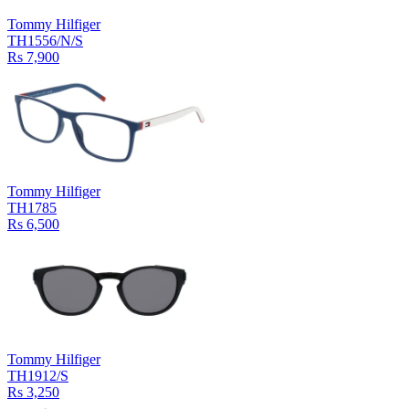
Tommy Hilfiger
TH1556/N/S
Rs 7,900
Tommy Hilfiger
TH1785
Rs 6,500
Tommy Hilfiger
TH1912/S
Rs 3,250