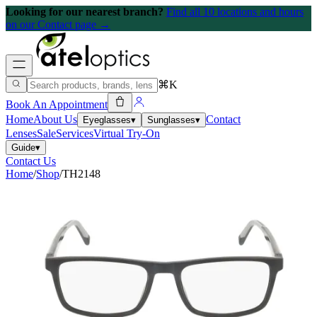
Looking for our nearest branch?
Find all 10 locations and hours
on our Contact page →
⌘K
Book An Appointment
Home
About Us
Contact
Eyeglasses
▾
Sunglasses
▾
Lenses
Sale
Services
Virtual Try-On
Guide
▾
Contact Us
Home
/
Shop
/
TH2148