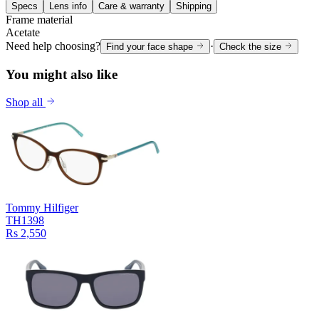
Specs
Lens info
Care & warranty
Shipping
Frame material
Acetate
Need help choosing?
·
Find your face shape
Check the size
You might also like
Shop all
Tommy Hilfiger
TH1398
Rs 2,550