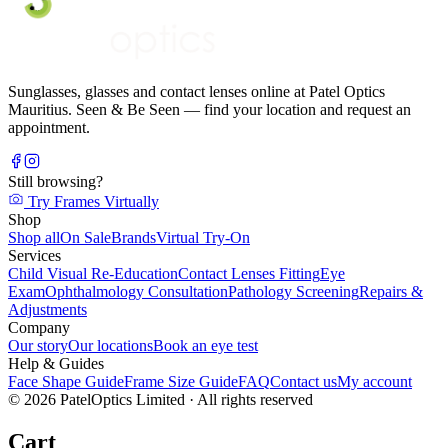
Sunglasses, glasses and contact lenses online at Patel Optics
Mauritius. Seen & Be Seen — find your location and request an
appointment.
Still browsing?
Try Frames Virtually
Shop
Shop all
On Sale
Brands
Virtual Try-On
Services
Child Visual Re-Education
Contact Lenses Fitting
Eye
Exam
Ophthalmology Consultation
Pathology Screening
Repairs &
Adjustments
Company
Our story
Our locations
Book an eye test
Help & Guides
Face Shape Guide
Frame Size Guide
FAQ
Contact us
My account
©
2026
PatelOptics Limited
· All rights reserved
Cart