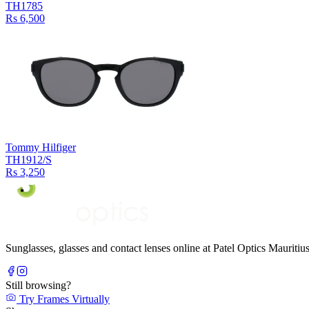
TH1785
Rs 6,500
Tommy Hilfiger
TH1912/S
Rs 3,250
Sunglasses, glasses and contact lenses online at Patel Optics Maurit
Still browsing?
Try Frames Virtually