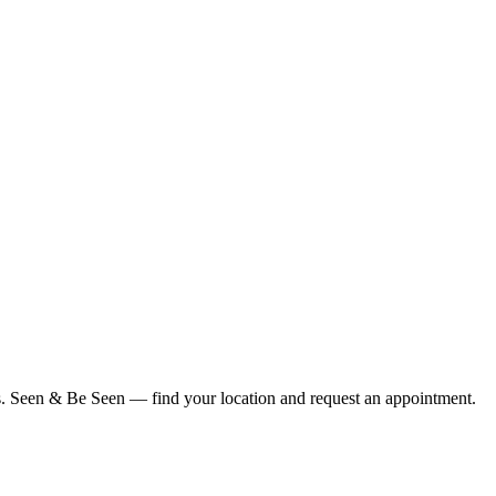
ius. Seen & Be Seen — find your location and request an appointment.