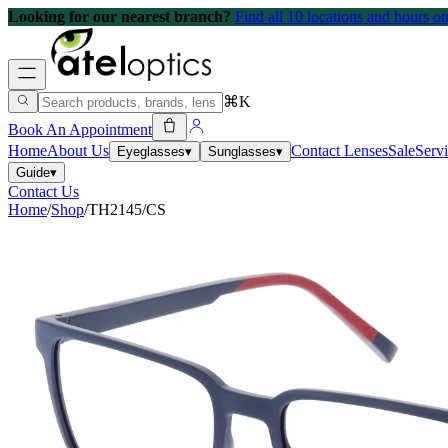
Looking for our nearest branch?
Find all 10 locations and hours 
⌘K
Book An Appointment
Home
About Us
Contact Lenses
Sale
Serv
Eyeglasses
▾
Sunglasses
▾
Guide
▾
Contact Us
Home
/
Shop
/
TH2145/CS