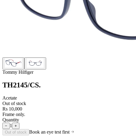
Tommy Hilfiger
TH2145/CS
.
Acetate
Out of stock
Rs 10,000
Frame only.
Quantity
1
−
+
Book an eye test first
Out of stock