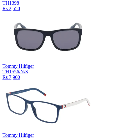
TH1398
Rs 2,550
Tommy Hilfiger
TH1556/N/S
Rs 7,900
Tommy Hilfiger