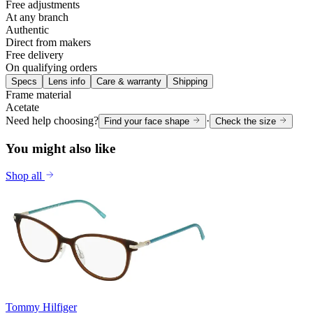
Free adjustments
At any branch
Authentic
Direct from makers
Free delivery
On qualifying orders
Specs
Lens info
Care & warranty
Shipping
Frame material
Acetate
Need help choosing?
·
Find your face shape
Check the size
You might also like
Shop all
Tommy Hilfiger