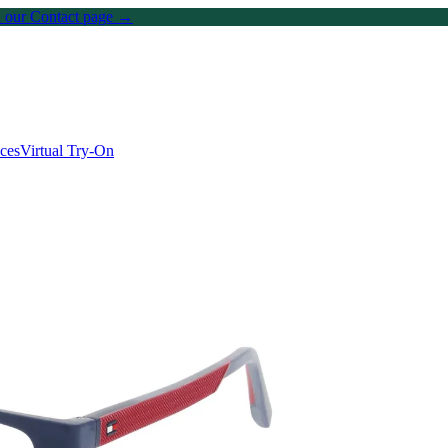
on our Contact page →
ices
Virtual Try-On