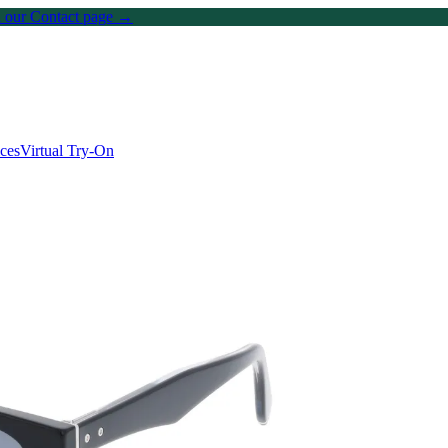
on our Contact page →
ices
Virtual Try-On