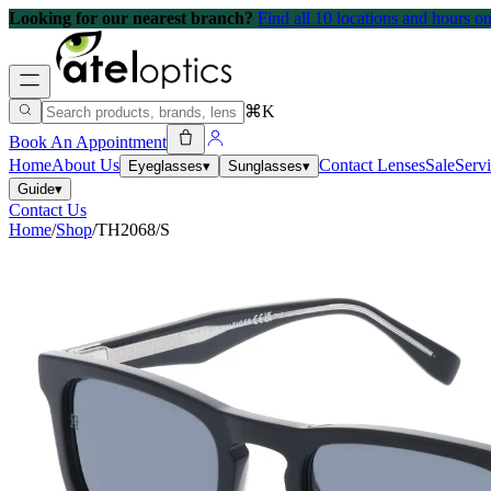
Looking for our nearest branch?
Find all 10 locations and hours 
⌘K
Book An Appointment
Home
About Us
Contact Lenses
Sale
Serv
Eyeglasses
▾
Sunglasses
▾
Guide
▾
Contact Us
Home
/
Shop
/
TH2068/S