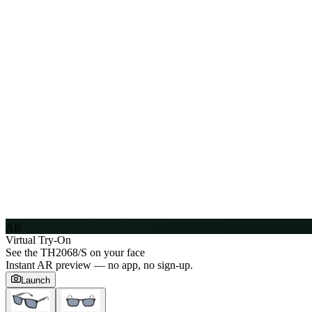
AR
Virtual Try-On
See the
TH2068/S
on your face
Instant AR preview — no app, no sign-up.
Launch