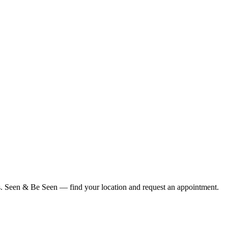
ius. Seen & Be Seen — find your location and request an appointment.