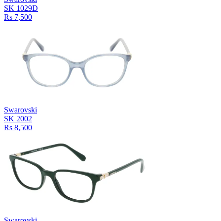
SK 1029D
Rs 7,500
Swarovski
SK 2002
Rs 8,500
Swarovski