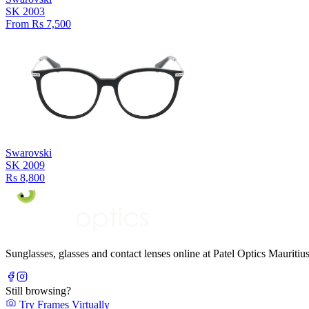
SK 2003
From Rs 7,500
Swarovski
SK 2009
Rs 8,800
Sunglasses, glasses and contact lenses online at Patel Optics Maurit
Still browsing?
Try Frames Virtually