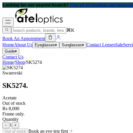
Looking for our nearest branch?
Find all 10 locations and hours 
⌘K
Book An Appointment
Home
About Us
Contact Lenses
Sale
Serv
Eyeglasses
▾
Sunglasses
▾
Guide
▾
Contact Us
Home
/
Shop
/
SK5274
Swarovski
SK5274
.
Acetate
Out of stock
Rs 8,000
Frame only.
Quantity
1
−
+
Book an eye test first
Out of stock