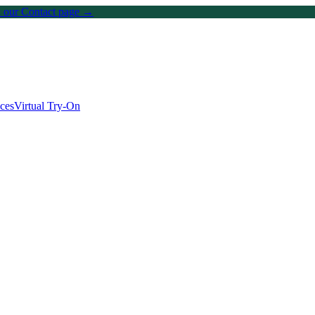
on our Contact page →
ices
Virtual Try-On