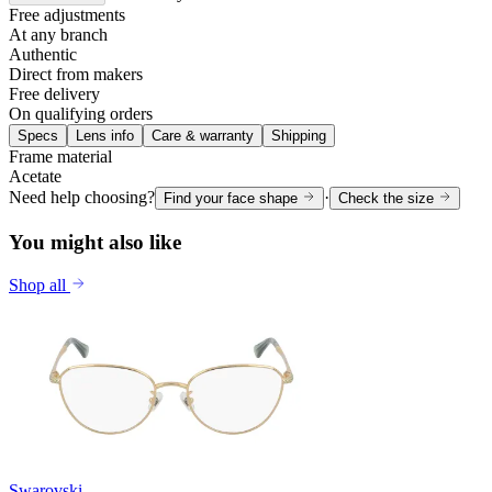
Free adjustments
At any branch
Authentic
Direct from makers
Free delivery
On qualifying orders
Specs
Lens info
Care & warranty
Shipping
Frame material
Acetate
Need help choosing?
·
Find your face shape
Check the size
You might also like
Shop all
Swarovski