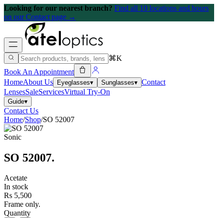
Looking for our nearest branch?
Find all 10 locations and hours
on our Contact page →
⌘K
Book An Appointment
Home
About Us
Contact
Eyeglasses
▾
Sunglasses
▾
Lenses
Sale
Services
Virtual Try-On
Guide
▾
Contact Us
Home
/
Shop
/
SO 52007
Sonic
SO 52007
.
Acetate
In stock
Rs 5,500
Frame only.
Quantity