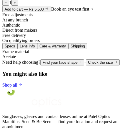
1
−
+
Book an eye test first
Add to cart —
Rs 5,500
Free adjustments
At any branch
Authentic
Direct from makers
Free delivery
On qualifying orders
Specs
Lens info
Care & warranty
Shipping
Frame material
Acetate
Need help choosing?
·
Find your face shape
Check the size
You might also like
Shop all
Sunglasses, glasses and contact lenses online at Patel Optics
Mauritius. Seen & Be Seen — find your location and request an
appointment.