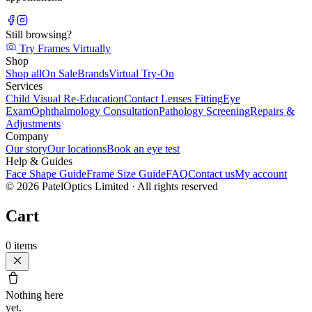
Still browsing?
Try Frames Virtually
Shop
Shop all
On Sale
Brands
Virtual Try-On
Services
Child Visual Re-Education
Contact Lenses Fitting
Eye
Exam
Ophthalmology Consultation
Pathology Screening
Repairs &
Adjustments
Company
Our story
Our locations
Book an eye test
Help & Guides
Face Shape Guide
Frame Size Guide
FAQ
Contact us
My account
©
2026
PatelOptics Limited
· All rights reserved
Cart
0
items
Nothing here
yet.