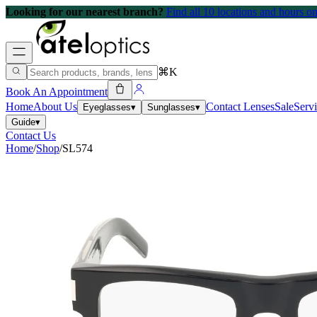
Looking for our nearest branch?
Find all 10 locations and hours 
⌘K
Book An Appointment
Home
About Us
Contact Lenses
Sale
Serv
Eyeglasses
▾
Sunglasses
▾
Guide
▾
Contact Us
Home
/
Shop
/
SL574