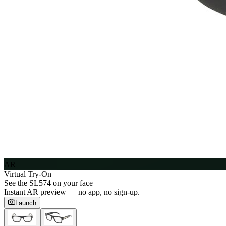
AR
Virtual Try-On
See the
SL574
on your face
Instant AR preview — no app, no sign-up.
Launch