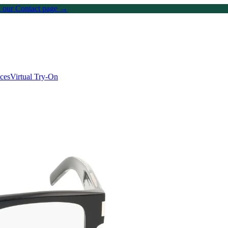
on our Contact page →
ices
Virtual Try-On