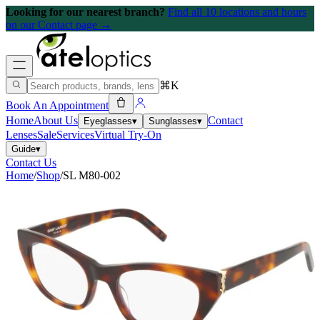
Looking for our nearest branch?
Find all 10 locations and hours
on our Contact page →
⌘K
Book An Appointment
Home
About Us
Contact
Eyeglasses
▾
Sunglasses
▾
Lenses
Sale
Services
Virtual Try-On
Guide
▾
Contact Us
Home
/
Shop
/
SL M80-002