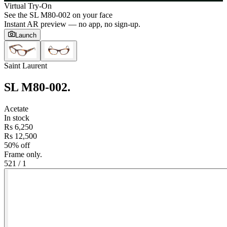
Virtual Try-On
See the
SL M80-002
on your face
Instant AR preview — no app, no sign-up.
Launch
Saint Laurent
SL M80-002
.
Acetate
In stock
Rs 6,250
Rs 12,500
50% off
Frame only.
52
1
/
1