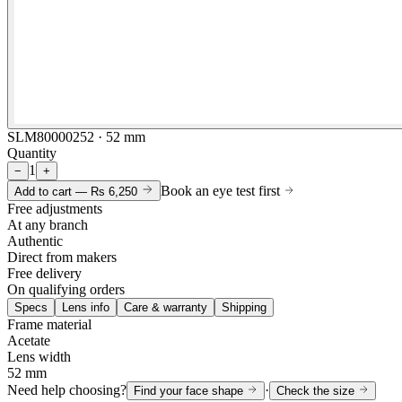
SLM80000252 · 52 mm
Quantity
1
−
+
Book an eye test first
Add to cart —
Rs 6,250
Free adjustments
At any branch
Authentic
Direct from makers
Free delivery
On qualifying orders
Specs
Lens info
Care & warranty
Shipping
Frame material
Acetate
Lens width
52 mm
Need help choosing?
·
Find your face shape
Check the size