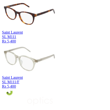
Saint Laurent
SL M111
Rs 5,400
Saint Laurent
SL M111/F
Rs 5,400