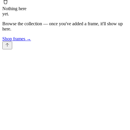
Nothing here
yet.
Browse the collection — once you've added a frame, it'll show up
here.
Shop frames
→