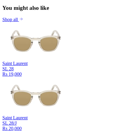
You might also like
Shop all
Saint Laurent
SL 28
Rs 19,000
Saint Laurent
SL 28/J
Rs 20,000