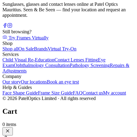
Sunglasses, glasses and contact lenses online at Patel Optics
Mauritius. Seen & Be Seen — find your location and request an
appointment.
Still browsing?
Try Frames Virtually
Shop
Shop all
On Sale
Brands
Virtual Try-On
Services
Child Visual Re-Education
Contact Lenses Fitting
Eye
Exam
Ophthalmology Consultation
Pathology Screening
Repairs &
Adjustments
Company
Our story
Our locations
Book an eye test
Help & Guides
Face Shape Guide
Frame Size Guide
FAQ
Contact us
My account
©
2026
PatelOptics Limited
· All rights reserved
Cart
0
items