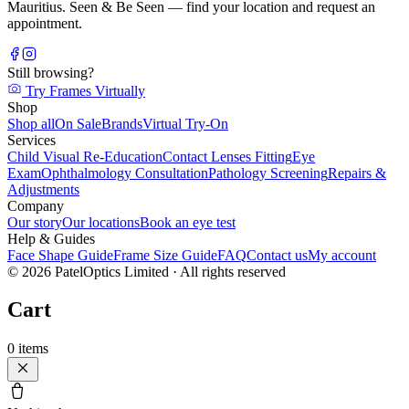
Mauritius. Seen & Be Seen — find your location and request an
appointment.
Still browsing?
Try Frames Virtually
Shop
Shop all
On Sale
Brands
Virtual Try-On
Services
Child Visual Re-Education
Contact Lenses Fitting
Eye
Exam
Ophthalmology Consultation
Pathology Screening
Repairs &
Adjustments
Company
Our story
Our locations
Book an eye test
Help & Guides
Face Shape Guide
Frame Size Guide
FAQ
Contact us
My account
©
2026
PatelOptics Limited
· All rights reserved
Cart
0
items