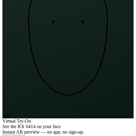
AR
Virtual Try-On
See the
RX 6414
on your face
Instant AR preview — no app, no sign-up.