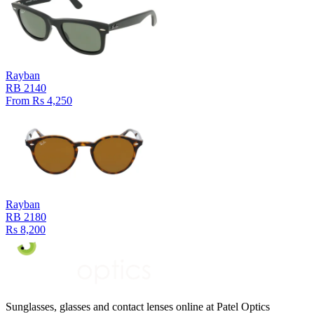
Rayban
RB 2140
From Rs 4,250
Rayban
RB 2180
Rs 8,200
Sunglasses, glasses and contact lenses online at Patel Optics