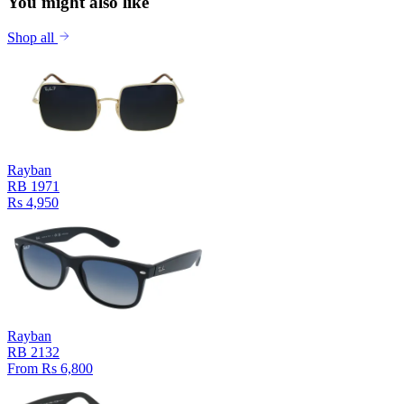
You might also like
Shop all
Rayban
RB 1971
Rs 4,950
Rayban
RB 2132
From Rs 6,800