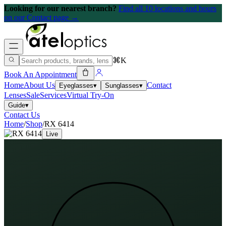
Looking for our nearest branch?
Find all 10 locations and hours
on our Contact page →
⌘K
Book An Appointment
Home
About Us
Contact
Eyeglasses
▾
Sunglasses
▾
Lenses
Sale
Services
Virtual Try-On
Guide
▾
Contact Us
Home
/
Shop
/
RX 6414
Live