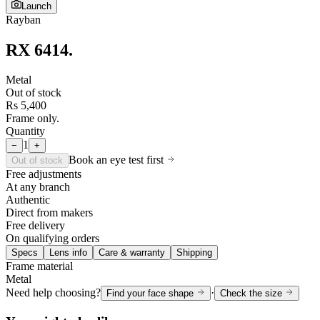
Launch
Rayban
RX 6414
.
Metal
Out of stock
Rs 5,400
Frame only.
Quantity
1
−
+
Book an eye test first
Out of stock
Free adjustments
At any branch
Authentic
Direct from makers
Free delivery
On qualifying orders
Specs
Lens info
Care & warranty
Shipping
Frame material
Metal
Need help choosing?
·
Find your face shape
Check the size