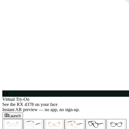
AR
Virtual Try-On
See the
RX 4378
on your face
Instant AR preview — no app, no sign-up.
Launch