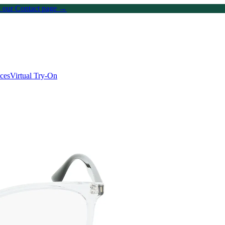
on our Contact page →
ices
Virtual Try-On