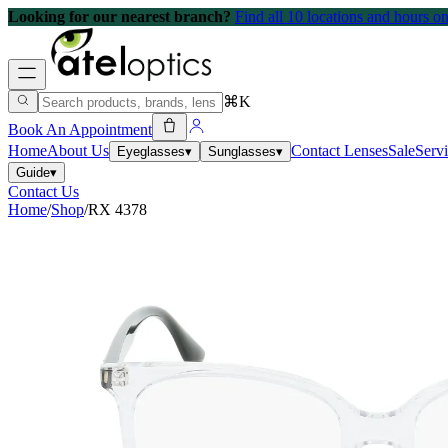
Looking for our nearest branch?
Find all 10 locations and hours 
⌘K
Book An Appointment
Home
About Us
Contact Lenses
Sale
Serv
Eyeglasses
▾
Sunglasses
▾
Guide
▾
Contact Us
Home
/
Shop
/
RX 4378