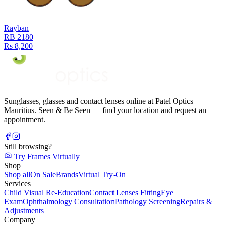
Rayban
RB 2180
Rs 8,200
Sunglasses, glasses and contact lenses online at Patel Optics
Mauritius. Seen & Be Seen — find your location and request an
appointment.
Still browsing?
Try Frames Virtually
Shop
Shop all
On Sale
Brands
Virtual Try-On
Services
Child Visual Re-Education
Contact Lenses Fitting
Eye
Exam
Ophthalmology Consultation
Pathology Screening
Repairs &
Adjustments
Company