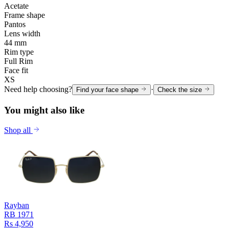
Acetate
Frame shape
Pantos
Lens width
44 mm
Rim type
Full Rim
Face fit
XS
Need help choosing?
·
Find your face shape
Check the size
You might also like
Shop all
Rayban
RB 1971
Rs 4,950