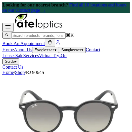
Looking for our nearest branch?
Find all 10 locations and hours
on our Contact page →
⌘K
Book An Appointment
Home
About Us
Contact
Eyeglasses
▾
Sunglasses
▾
Lenses
Sale
Services
Virtual Try-On
Guide
▾
Contact Us
Home
/
Shop
/
RJ 9064S