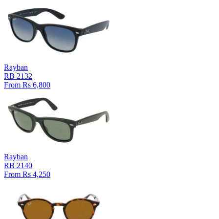
Rayban
RB 2132
From Rs 6,800
Rayban
RB 2140
From Rs 4,250