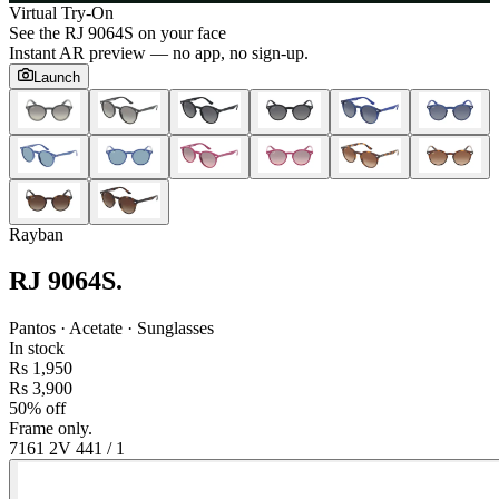
Virtual Try-On
See the
RJ 9064S
on your face
Instant AR preview — no app, no sign-up.
Launch
Rayban
RJ 9064S
.
Pantos · Acetate · Sunglasses
In stock
Rs 1,950
Rs 3,900
50% off
Frame only.
7161 2V 44
1
/
1