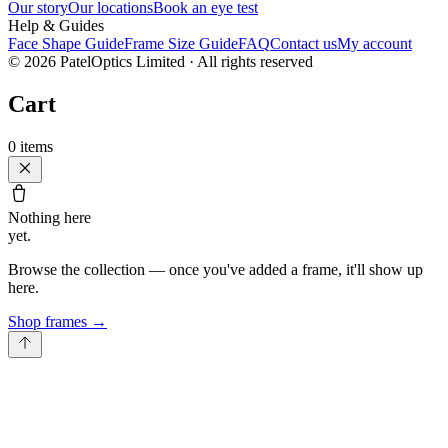
Our story
Our locations
Book an eye test
Help & Guides
Face Shape Guide
Frame Size Guide
FAQ
Contact us
My account
©
2026
PatelOptics Limited
· All rights reserved
Cart
0
items
Nothing here
yet.
Browse the collection — once you've added a frame, it'll show up
here.
Shop frames
→