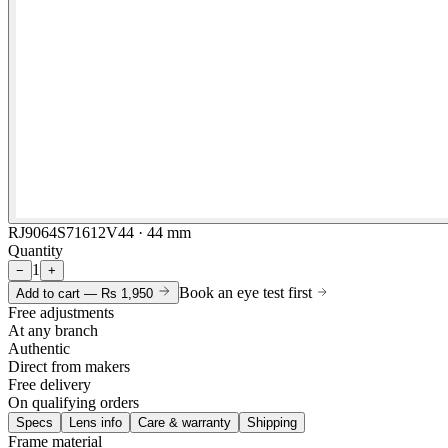
RJ9064S71612V44 · 44 mm
Quantity
1
−
+
Book an eye test first
Add to cart —
Rs 1,950
Free adjustments
At any branch
Authentic
Direct from makers
Free delivery
On qualifying orders
Specs
Lens info
Care & warranty
Shipping
Frame material