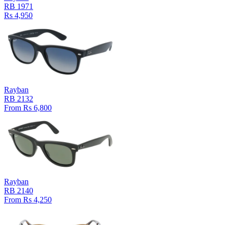
RB 1971
Rs 4,950
Rayban
RB 2132
From Rs 6,800
Rayban
RB 2140
From Rs 4,250