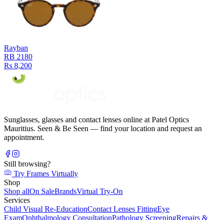
Rayban
RB 2180
Rs 8,200
Sunglasses, glasses and contact lenses online at Patel Optics
Mauritius. Seen & Be Seen — find your location and request an
appointment.
Still browsing?
Try Frames Virtually
Shop
Shop all
On Sale
Brands
Virtual Try-On
Services
Child Visual Re-Education
Contact Lenses Fitting
Eye
Exam
Ophthalmology Consultation
Pathology Screening
Repairs &