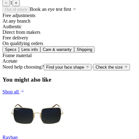
1
−
+
Book an eye test first
Out of stock
Free adjustments
At any branch
Authentic
Direct from makers
Free delivery
On qualifying orders
Specs
Lens info
Care & warranty
Shipping
Frame material
Acetate
Need help choosing?
·
Find your face shape
Check the size
You might also like
Shop all
Rayban