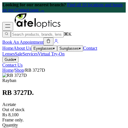
Looking for our nearest branch?
Find all 10 locations and hours
on our Contact page →
⌘K
Book An Appointment
Home
About Us
Contact
Eyeglasses
▾
Sunglasses
▾
Lenses
Sale
Services
Virtual Try-On
Guide
▾
Contact Us
Home
/
Shop
/
RB 3727D
Rayban
RB 3727D
.
Acetate
Out of stock
Rs 8,100
Frame only.
Quantity