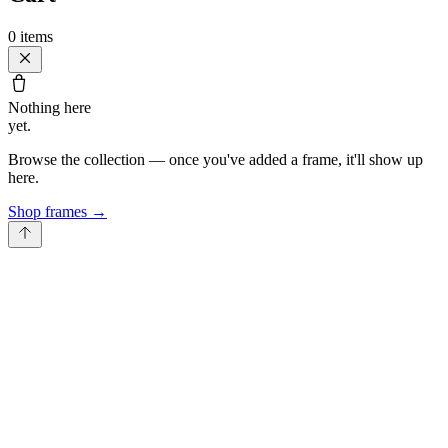
0
items
Nothing here
yet.
Browse the collection — once you've added a frame, it'll show up
here.
Shop frames
→