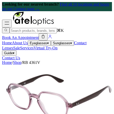
Looking for our nearest branch?
Find all 10 locations and hours
on our Contact page →
⌘K
Book An Appointment
Home
About Us
Contact
Eyeglasses
▾
Sunglasses
▾
Lenses
Sale
Services
Virtual Try-On
Guide
▾
Contact Us
Home
/
Shop
/
RB 4361V