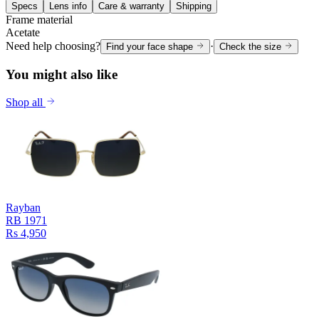
Specs
Lens info
Care & warranty
Shipping
Frame material
Acetate
Need help choosing?
·
Find your face shape
Check the size
You might also like
Shop all
Rayban
RB 1971
Rs 4,950