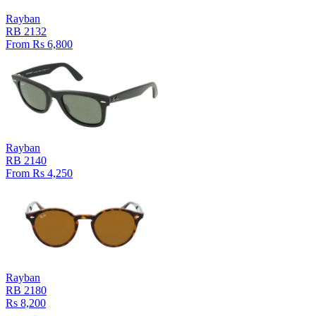
Rayban
RB 2132
From Rs 6,800
Rayban
RB 2140
From Rs 4,250
Rayban
RB 2180
Rs 8,200