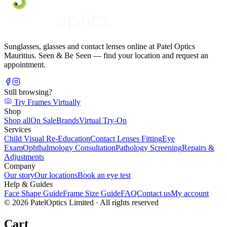
Sunglasses, glasses and contact lenses online at Patel Optics
Mauritius. Seen & Be Seen — find your location and request an
appointment.
Still browsing?
Try Frames Virtually
Shop
Shop all
On Sale
Brands
Virtual Try-On
Services
Child Visual Re-Education
Contact Lenses Fitting
Eye
Exam
Ophthalmology Consultation
Pathology Screening
Repairs &
Adjustments
Company
Our story
Our locations
Book an eye test
Help & Guides
Face Shape Guide
Frame Size Guide
FAQ
Contact us
My account
©
2026
PatelOptics Limited
· All rights reserved
Cart