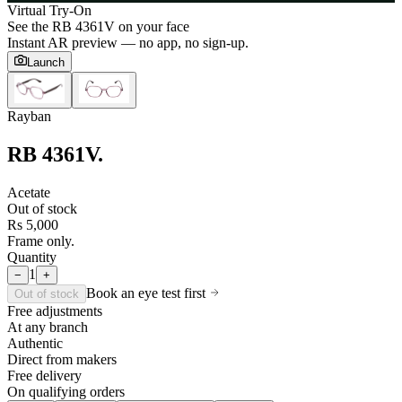
Virtual Try-On
See the
RB 4361V
on your face
Instant AR preview — no app, no sign-up.
Launch
Rayban
RB 4361V
.
Acetate
Out of stock
Rs 5,000
Frame only.
Quantity
1
−
+
Book an eye test first
Out of stock
Free adjustments
At any branch
Authentic
Direct from makers
Free delivery
On qualifying orders