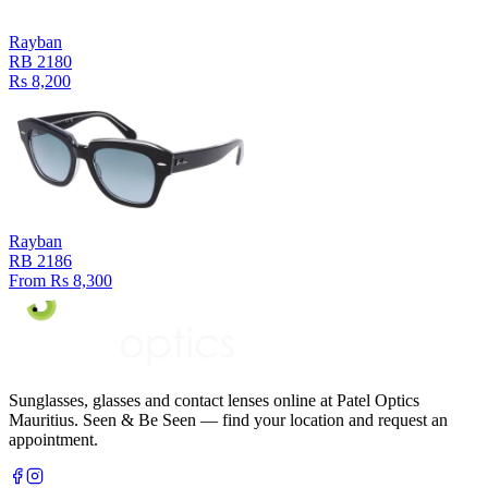
Rayban
RB 2180
Rs 8,200
Rayban
RB 2186
From Rs 8,300
Sunglasses, glasses and contact lenses online at Patel Optics
Mauritius. Seen & Be Seen — find your location and request an
appointment.