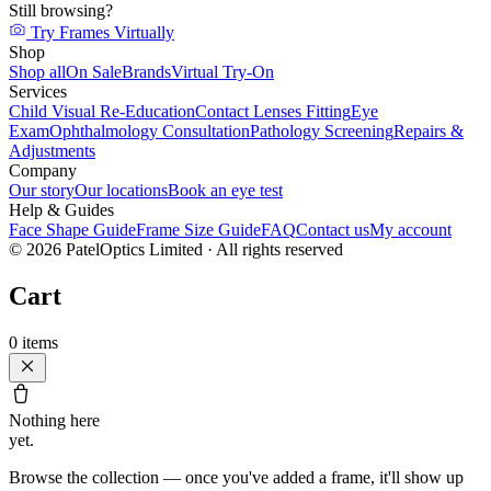
Still browsing?
Try Frames Virtually
Shop
Shop all
On Sale
Brands
Virtual Try-On
Services
Child Visual Re-Education
Contact Lenses Fitting
Eye
Exam
Ophthalmology Consultation
Pathology Screening
Repairs &
Adjustments
Company
Our story
Our locations
Book an eye test
Help & Guides
Face Shape Guide
Frame Size Guide
FAQ
Contact us
My account
©
2026
PatelOptics Limited
· All rights reserved
Cart
0
items
Nothing here
yet.
Browse the collection — once you've added a frame, it'll show up