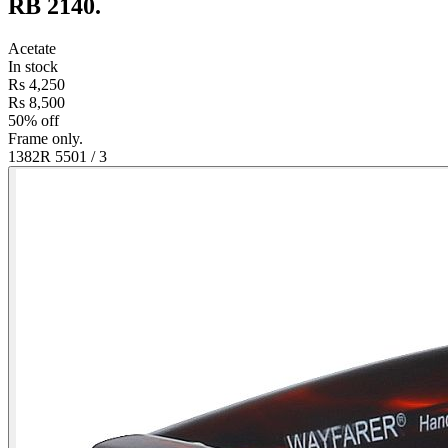
RB 2140
.
Acetate
In stock
Rs 4,250
Rs 8,500
50% off
Frame only.
1382R 550
1
/
3