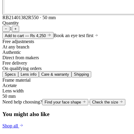
RB21401382R550 · 50 mm
Quantity
1
−
+
Book an eye test first
Add to cart —
Rs 4,250
Free adjustments
At any branch
Authentic
Direct from makers
Free delivery
On qualifying orders
Specs
Lens info
Care & warranty
Shipping
Frame material
Acetate
Lens width
50 mm
Need help choosing?
·
Find your face shape
Check the size
You might also like
Shop all