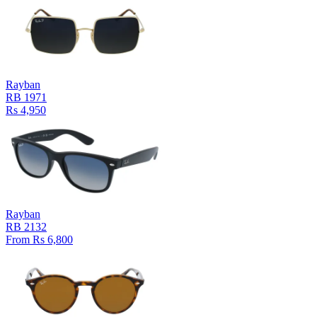
Rayban
RB 1971
Rs 4,950
Rayban
RB 2132
From Rs 6,800