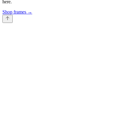
here.
Shop frames
→