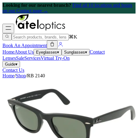
Looking for our nearest branch?
Find all 10 locations and hours
on our Contact page →
⌘K
Book An Appointment
Home
About Us
Contact
Eyeglasses
▾
Sunglasses
▾
Lenses
Sale
Services
Virtual Try-On
Guide
▾
Contact Us
Home
/
Shop
/
RB 2140