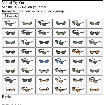
Virtual Try-On
See the
RB 2140
on your face
Instant AR preview — no app, no sign-up.
Launch
Rayban