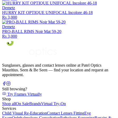
Demetz
HURRY KIT OPTIQUE UNIFOCAL Incolore 46-18
Rs 3,000
Demetz
PRO-BALL RIMS Noir Mat 59-20
Rs 3,000
Sunglasses, glasses and contact lenses online at Patel Optics
Mauritius. Seen & Be Seen — find your location and request an
appointment.
Still browsing?
Try Frames Virtually
Shop
Shop all
On Sale
Brands
Virtual Try-On
Services
Child Visual Re-Education
Contact Lenses Fitting
Eye
Exam
Ophthalmology Consultation
Pathology Screening
Repairs &