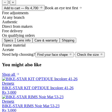
1
−
+
Book an eye test first
Add to cart —
Rs 4,700
Free adjustments
At any branch
Authentic
Direct from makers
Free delivery
On qualifying orders
Specs
Lens info
Care & warranty
Shipping
Frame material
Acetate
Need help choosing?
·
Find your face shape
Check the size
You might also like
Shop all
Demetz
BIKE-STAR KIT OPTIQUE Incolore 41-26
Rs 3,000
Demetz
BIKE-STAR RIMS Noir Mat 53-23
Rs 3,000