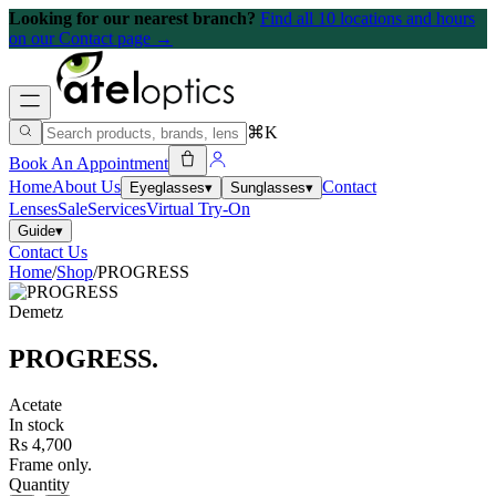
Looking for our nearest branch?
Find all 10 locations and hours
on our Contact page →
⌘K
Book An Appointment
Home
About Us
Contact
Eyeglasses
▾
Sunglasses
▾
Lenses
Sale
Services
Virtual Try-On
Guide
▾
Contact Us
Home
/
Shop
/
PROGRESS
Demetz
PROGRESS
.
Acetate
In stock
Rs 4,700
Frame only.
Quantity