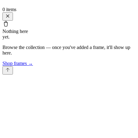
0
items
Nothing here
yet.
Browse the collection — once you've added a frame, it'll show up
here.
Shop frames
→