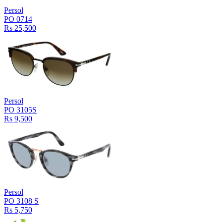
Persol
PO 0714
Rs 25,500
Persol
PO 3105S
Rs 9,500
Persol
PO 3108 S
Rs 5,750