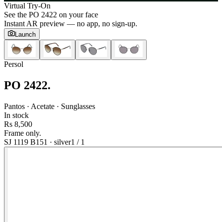
Virtual Try-On
See the
PO 2422
on your face
Instant AR preview — no app, no sign-up.
Launch
Persol
PO 2422
.
Pantos · Acetate · Sunglasses
In stock
Rs 8,500
Frame only.
SJ 1119 B151
·
silver
1
/
1