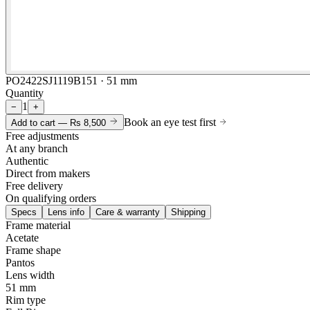
PO2422SJ1119B151 · 51 mm
Quantity
1
−
+
Book an eye test first
Add to cart —
Rs 8,500
Free adjustments
At any branch
Authentic
Direct from makers
Free delivery
On qualifying orders
Specs
Lens info
Care & warranty
Shipping
Frame material
Acetate
Frame shape
Pantos
Lens width
51 mm
Rim type