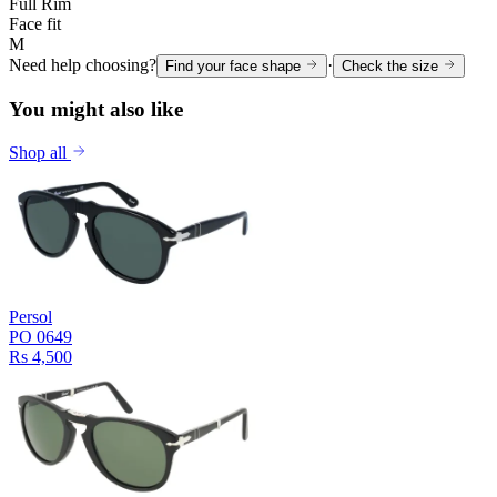
Full Rim
Face fit
M
Need help choosing?
·
Find your face shape
Check the size
You might also like
Shop all
Persol
PO 0649
Rs 4,500