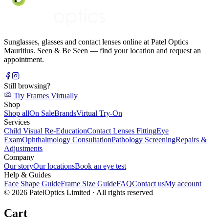
Sunglasses, glasses and contact lenses online at Patel Optics
Mauritius. Seen & Be Seen — find your location and request an
appointment.
Still browsing?
Try Frames Virtually
Shop
Shop all
On Sale
Brands
Virtual Try-On
Services
Child Visual Re-Education
Contact Lenses Fitting
Eye
Exam
Ophthalmology Consultation
Pathology Screening
Repairs &
Adjustments
Company
Our story
Our locations
Book an eye test
Help & Guides
Face Shape Guide
Frame Size Guide
FAQ
Contact us
My account
©
2026
PatelOptics Limited
· All rights reserved
Cart