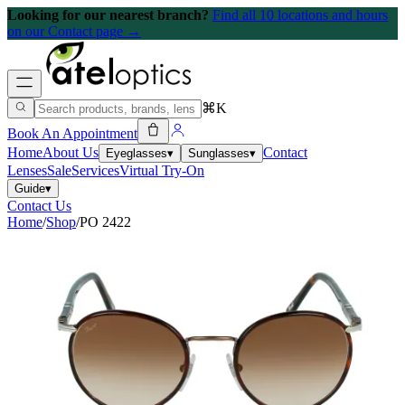
Looking for our nearest branch?
Find all 10 locations and hours
on our Contact page →
⌘K
Book An Appointment
Home
About Us
Contact
Eyeglasses
▾
Sunglasses
▾
Lenses
Sale
Services
Virtual Try-On
Guide
▾
Contact Us
Home
/
Shop
/
PO 2422