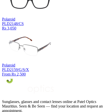
Polaroid
PLD2148/CS
Rs 3,050
Polaroid
PLD2159/G/S/X
From Rs 2,500
Sunglasses, glasses and contact lenses online at Patel Optics
Mauritius. Seen & Be Seen — find your location and request an
appointment.