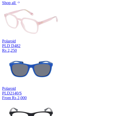
Shop all
Polaroid
PLD D482
Rs 2,250
Polaroid
PLD2140/S
From Rs 2,000