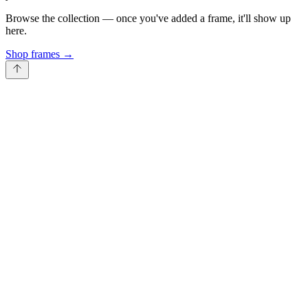
Browse the collection — once you've added a frame, it'll show up
here.
Shop frames
→