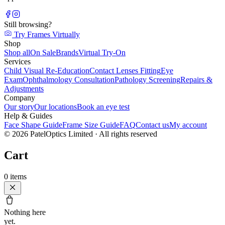
Still browsing?
Try Frames Virtually
Shop
Shop all
On Sale
Brands
Virtual Try-On
Services
Child Visual Re-Education
Contact Lenses Fitting
Eye
Exam
Ophthalmology Consultation
Pathology Screening
Repairs &
Adjustments
Company
Our story
Our locations
Book an eye test
Help & Guides
Face Shape Guide
Frame Size Guide
FAQ
Contact us
My account
©
2026
PatelOptics Limited
· All rights reserved
Cart
0
items
Nothing here
yet.