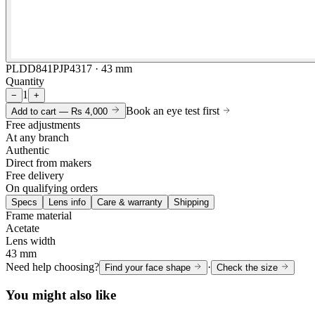
PLDD841PJP4317 · 43 mm
Quantity
1
−
+
Book an eye test first
Add to cart —
Rs 4,000
Free adjustments
At any branch
Authentic
Direct from makers
Free delivery
On qualifying orders
Specs
Lens info
Care & warranty
Shipping
Frame material
Acetate
Lens width
43 mm
Need help choosing?
·
Find your face shape
Check the size
You might also like