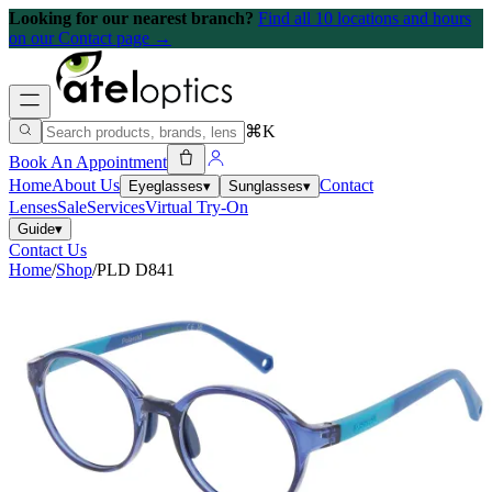
Looking for our nearest branch?
Find all 10 locations and hours
on our Contact page →
⌘K
Book An Appointment
Home
About Us
Contact
Eyeglasses
▾
Sunglasses
▾
Lenses
Sale
Services
Virtual Try-On
Guide
▾
Contact Us
Home
/
Shop
/
PLD D841