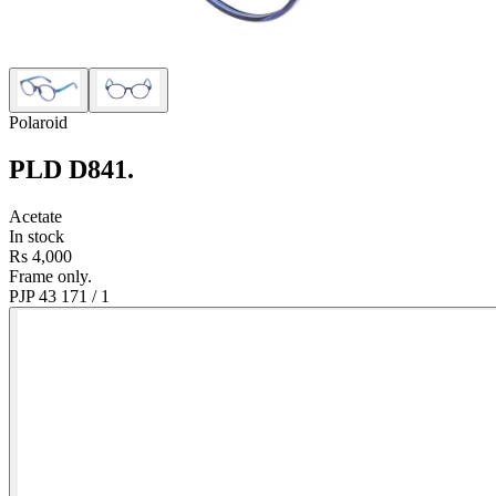
Polaroid
PLD D841
.
Acetate
In stock
Rs 4,000
Frame only.
PJP 43 17
1
/
1