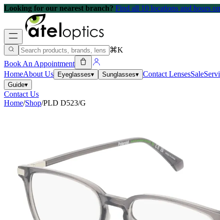
Looking for our nearest branch?
Find all 10 locations and hours 
⌘K
Book An Appointment
Home
About Us
Contact Lenses
Sale
Serv
Eyeglasses
▾
Sunglasses
▾
Guide
▾
Contact Us
Home
/
Shop
/
PLD D523/G