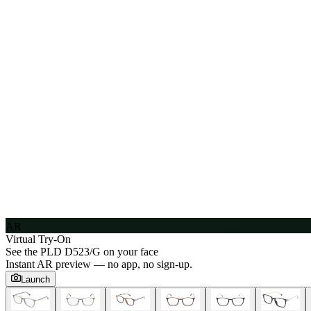
AR
Virtual Try-On
See the
PLD D523/G
on your face
Instant AR preview — no app, no sign-up.
Launch