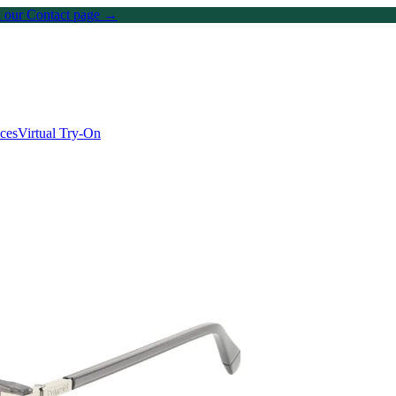
on our Contact page →
ices
Virtual Try-On