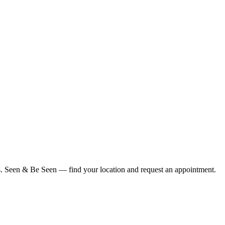
ius. Seen & Be Seen — find your location and request an appointment.