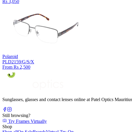
Rs 3,050
Polaroid
PLD2159/G/S/X
From Rs 2,500
Sunglasses, glasses and contact lenses online at Patel Optics Maurit
Still browsing?
Try Frames Virtually
Shop
Shop all
On Sale
Brands
Virtual Try-On