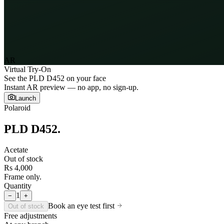
AR
Virtual Try-On
See the
PLD D452
on your face
Instant AR preview — no app, no sign-up.
Launch
Polaroid
PLD D452
.
Acetate
Out of stock
Rs 4,000
Frame only.
Quantity
1
−
+
Book an eye test first
Out of stock
Free adjustments