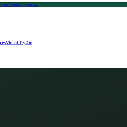
on our Contact page →
ices
Virtual Try-On