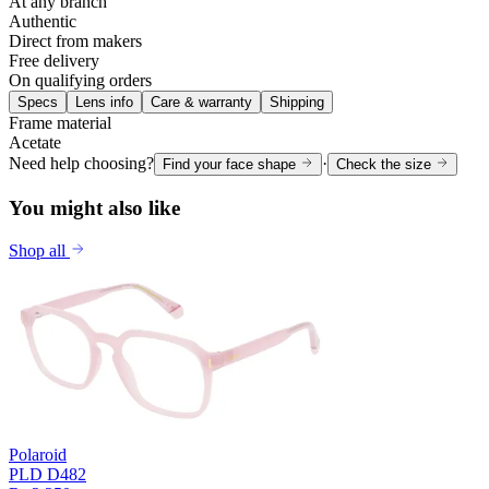
At any branch
Authentic
Direct from makers
Free delivery
On qualifying orders
Specs
Lens info
Care & warranty
Shipping
Frame material
Acetate
Need help choosing?
·
Find your face shape
Check the size
You might also like
Shop all
Polaroid
PLD D482