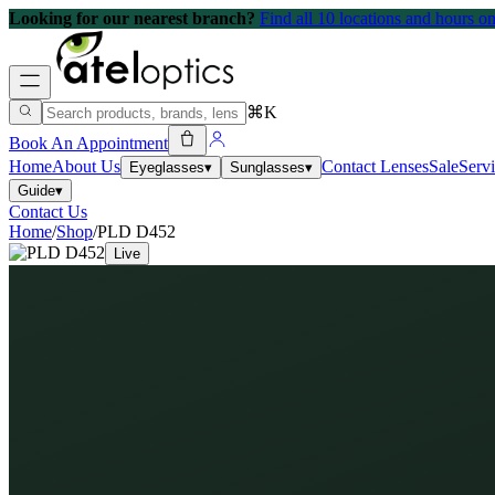
Looking for our nearest branch?
Find all 10 locations and hours 
⌘K
Book An Appointment
Home
About Us
Contact Lenses
Sale
Serv
Eyeglasses
▾
Sunglasses
▾
Guide
▾
Contact Us
Home
/
Shop
/
PLD D452
Live