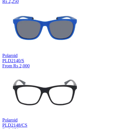
Rs 2,250
Polaroid
PLD2140/S
From Rs 2,000
Polaroid
PLD2148/CS