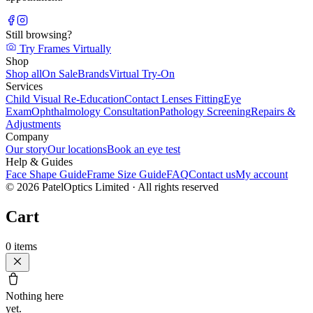
Still browsing?
Try Frames Virtually
Shop
Shop all
On Sale
Brands
Virtual Try-On
Services
Child Visual Re-Education
Contact Lenses Fitting
Eye
Exam
Ophthalmology Consultation
Pathology Screening
Repairs &
Adjustments
Company
Our story
Our locations
Book an eye test
Help & Guides
Face Shape Guide
Frame Size Guide
FAQ
Contact us
My account
©
2026
PatelOptics Limited
· All rights reserved
Cart
0
items
Nothing here
yet.