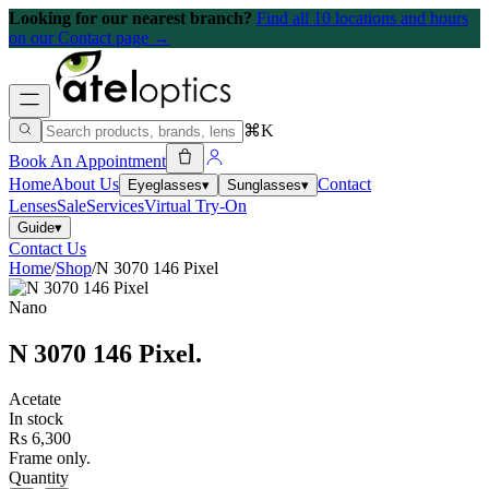
Looking for our nearest branch?
Find all 10 locations and hours
on our Contact page →
⌘K
Book An Appointment
Home
About Us
Contact
Eyeglasses
▾
Sunglasses
▾
Lenses
Sale
Services
Virtual Try-On
Guide
▾
Contact Us
Home
/
Shop
/
N 3070 146 Pixel
Nano
N 3070 146 Pixel
.
Acetate
In stock
Rs 6,300
Frame only.
Quantity