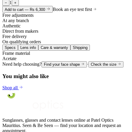
1
−
+
Book an eye test first
Add to cart —
Rs 6,300
Free adjustments
At any branch
Authentic
Direct from makers
Free delivery
On qualifying orders
Specs
Lens info
Care & warranty
Shipping
Frame material
Acetate
Need help choosing?
·
Find your face shape
Check the size
You might also like
Shop all
Sunglasses, glasses and contact lenses online at Patel Optics
Mauritius. Seen & Be Seen — find your location and request an
appointment.