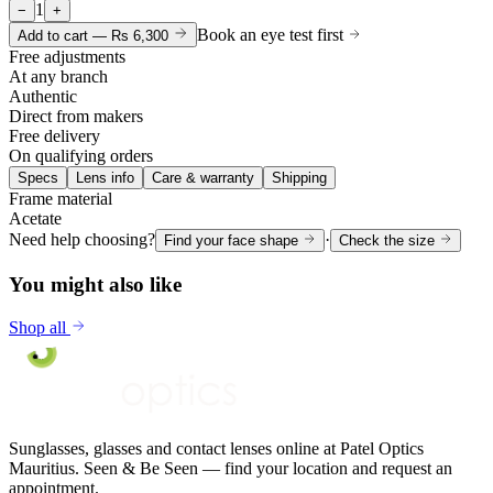
1
−
+
Book an eye test first
Add to cart —
Rs 6,300
Free adjustments
At any branch
Authentic
Direct from makers
Free delivery
On qualifying orders
Specs
Lens info
Care & warranty
Shipping
Frame material
Acetate
Need help choosing?
·
Find your face shape
Check the size
You might also like
Shop all
Sunglasses, glasses and contact lenses online at Patel Optics
Mauritius. Seen & Be Seen — find your location and request an
appointment.