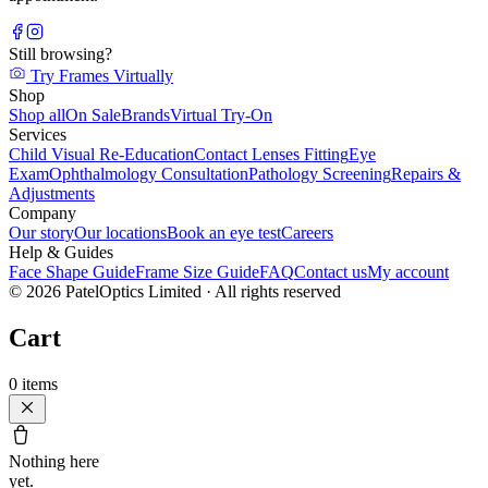
Still browsing?
Try Frames Virtually
Shop
Shop all
On Sale
Brands
Virtual Try-On
Services
Child Visual Re-Education
Contact Lenses Fitting
Eye
Exam
Ophthalmology Consultation
Pathology Screening
Repairs &
Adjustments
Company
Our story
Our locations
Book an eye test
Careers
Help & Guides
Face Shape Guide
Frame Size Guide
FAQ
Contact us
My account
©
2026
PatelOptics Limited
· All rights reserved
Cart
0
items
Nothing here
yet.