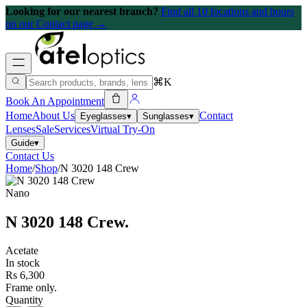
Looking for our nearest branch?
Find all 10 locations and hours
on our Contact page →
⌘K
Book An Appointment
Home
About Us
Contact
Eyeglasses
▾
Sunglasses
▾
Lenses
Sale
Services
Virtual Try-On
Guide
▾
Contact Us
Home
/
Shop
/
N 3020 148 Crew
Nano
N 3020 148 Crew
.
Acetate
In stock
Rs 6,300
Frame only.
Quantity