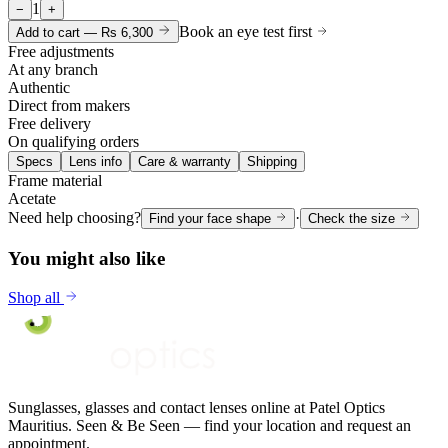
1
−
+
Book an eye test first
Add to cart —
Rs 6,300
Free adjustments
At any branch
Authentic
Direct from makers
Free delivery
On qualifying orders
Specs
Lens info
Care & warranty
Shipping
Frame material
Acetate
Need help choosing?
·
Find your face shape
Check the size
You might also like
Shop all
Sunglasses, glasses and contact lenses online at Patel Optics
Mauritius. Seen & Be Seen — find your location and request an
appointment.