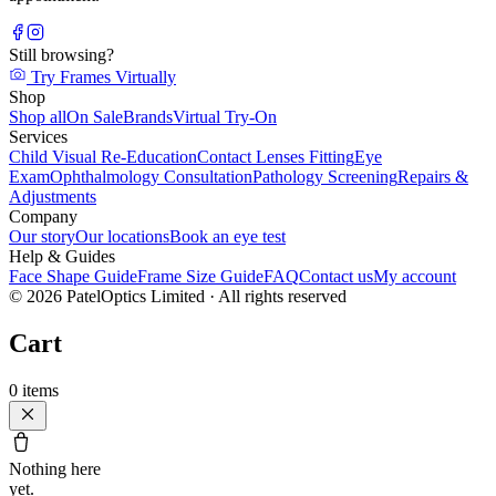
Still browsing?
Try Frames Virtually
Shop
Shop all
On Sale
Brands
Virtual Try-On
Services
Child Visual Re-Education
Contact Lenses Fitting
Eye
Exam
Ophthalmology Consultation
Pathology Screening
Repairs &
Adjustments
Company
Our story
Our locations
Book an eye test
Help & Guides
Face Shape Guide
Frame Size Guide
FAQ
Contact us
My account
©
2026
PatelOptics Limited
· All rights reserved
Cart
0
items
Nothing here
yet.