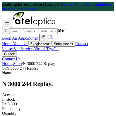
Looking for our nearest branch?
Find all 10 locations and hours
on our Contact page →
⌘K
Book An Appointment
Home
About Us
Contact
Eyeglasses
▾
Sunglasses
▾
Lenses
Sale
Services
Virtual Try-On
Guide
▾
Contact Us
Home
/
Shop
/
N 3000 244 Replay
Nano
N 3000 244 Replay
.
Acetate
In stock
Rs 6,300
Frame only.
Quantity