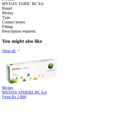
MYDAY TORIC BC 8.6
Brand
Myday
Type
Contact lenses
Fitting
Prescription required
You might also like
Shop all
Myday
MYDAY SPHERE BC 8.4
From Rs 1,800