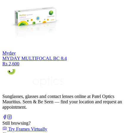
Myday
MYDAY MULTIFOCAL BC 8.4
Rs 2,600
Sunglasses, glasses and contact lenses online at Patel Optics
Mauritius. Seen & Be Seen — find your location and request an
appointment.
Still browsing?
Try Frames Virtually