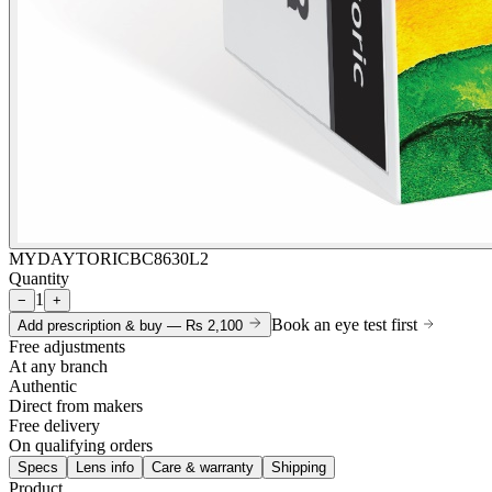
MYDAYTORICBC8630L2
Quantity
1
−
+
Book an eye test first
Add prescription & buy —
Rs 2,100
Free adjustments
At any branch
Authentic
Direct from makers
Free delivery
On qualifying orders
Specs
Lens info
Care & warranty
Shipping
Product