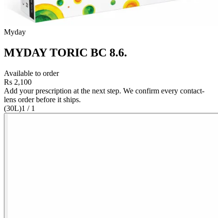
Myday
MYDAY TORIC BC 8.6
.
Available to order
Rs 2,100
Add your prescription at the next step. We confirm every contact-
lens order before it ships.
(30L)
1
/
1