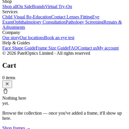
Shop
Shop all
On Sale
Brands
Virtual Try-On
Services
Child Visual Re-Education
Contact Lenses Fitting
Eye
Exam
Ophthalmology Consultation
Pathology Screening
Repairs &
Adjustments
Company
Our story
Our locations
Book an eye test
Help & Guides
Face Shape Guide
Frame Size Guide
FAQ
Contact us
My account
©
2026
PatelOptics Limited
· All rights reserved
Cart
0
items
Nothing here
yet.
Browse the collection — once you've added a frame, it'll show up
here.
Shop frames
→