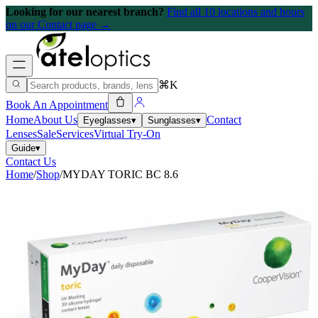
Looking for our nearest branch?
Find all 10 locations and hours
on our Contact page →
⌘K
Book An Appointment
Home
About Us
Contact
Eyeglasses
▾
Sunglasses
▾
Lenses
Sale
Services
Virtual Try-On
Guide
▾
Contact Us
Home
/
Shop
/
MYDAY TORIC BC 8.6