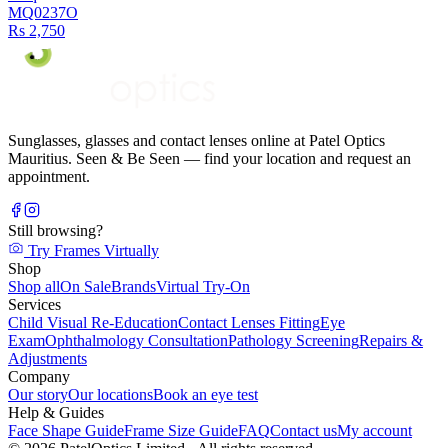
MQ0237O
Rs 2,750
Sunglasses, glasses and contact lenses online at Patel Optics
Mauritius. Seen & Be Seen — find your location and request an
appointment.
Still browsing?
Try Frames Virtually
Shop
Shop all
On Sale
Brands
Virtual Try-On
Services
Child Visual Re-Education
Contact Lenses Fitting
Eye
Exam
Ophthalmology Consultation
Pathology Screening
Repairs &
Adjustments
Company
Our story
Our locations
Book an eye test
Help & Guides
Face Shape Guide
Frame Size Guide
FAQ
Contact us
My account