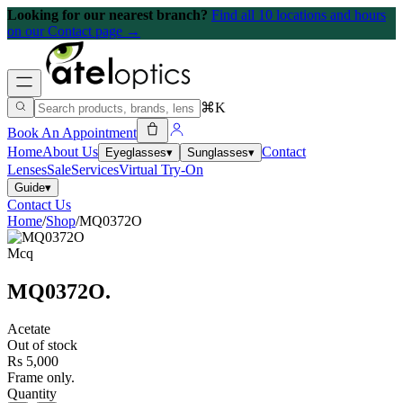
Looking for our nearest branch?
Find all 10 locations and hours
on our Contact page →
⌘K
Book An Appointment
Home
About Us
Contact
Eyeglasses
▾
Sunglasses
▾
Lenses
Sale
Services
Virtual Try-On
Guide
▾
Contact Us
Home
/
Shop
/
MQ0372O
Mcq
MQ0372O
.
Acetate
Out of stock
Rs 5,000
Frame only.
Quantity