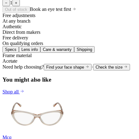
1
−
+
Book an eye test first
Out of stock
Free adjustments
At any branch
Authentic
Direct from makers
Free delivery
On qualifying orders
Specs
Lens info
Care & warranty
Shipping
Frame material
Acetate
Need help choosing?
·
Find your face shape
Check the size
You might also like
Shop all
Mcq