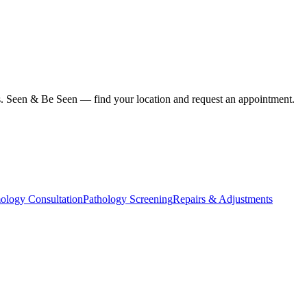
ius. Seen & Be Seen — find your location and request an appointment.
ology Consultation
Pathology Screening
Repairs & Adjustments