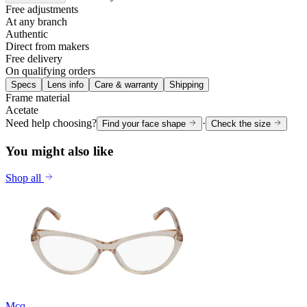
Free adjustments
At any branch
Authentic
Direct from makers
Free delivery
On qualifying orders
Specs
Lens info
Care & warranty
Shipping
Frame material
Acetate
Need help choosing?
·
Find your face shape
Check the size
You might also like
Shop all
Mcq