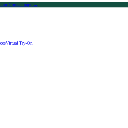
on our Contact page →
ices
Virtual Try-On