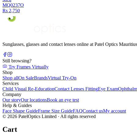
MQ0237O
Rs 2,750
Sunglasses, glasses and contact lenses online at Patel Optics Maurit
Still browsing?
Try Frames Virtually
Shop
Shop all
On Sale
Brands
Virtual Try-On
Services
Child Visual Re-Education
Contact Lenses Fitting
Eye Exam
Ophthalm
Company
Our story
Our locations
Book an eye test
Help & Guides
Face Shape Guide
Frame Size Guide
FAQ
Contact us
My account
©
2026
PatelOptics Limited
· All rights reserved
Cart