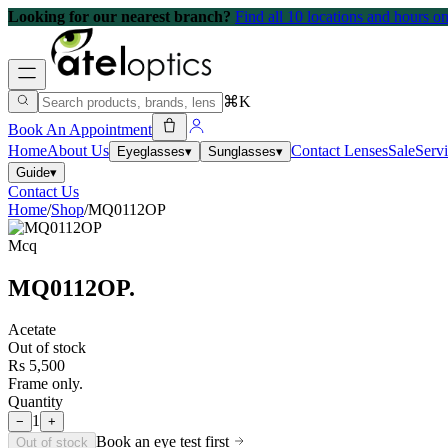
Looking for our nearest branch?
Find all 10 locations and hours 
⌘K
Book An Appointment
Home
About Us
Contact Lenses
Sale
Serv
Eyeglasses
▾
Sunglasses
▾
Guide
▾
Contact Us
Home
/
Shop
/
MQ0112OP
Mcq
MQ0112OP
.
Acetate
Out of stock
Rs 5,500
Frame only.
Quantity
1
−
+
Book an eye test first
Out of stock