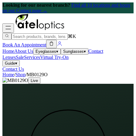
Looking for our nearest branch?
Find all 10 locations and hours
on our Contact page →
⌘K
Book An Appointment
Home
About Us
Contact
Eyeglasses
▾
Sunglasses
▾
Lenses
Sale
Services
Virtual Try-On
Guide
▾
Contact Us
Home
/
Shop
/
MB0129O
Live