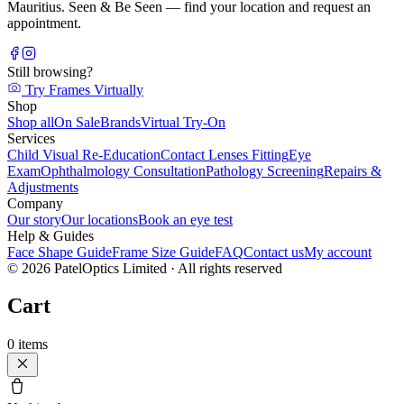
Mauritius. Seen & Be Seen — find your location and request an
appointment.
Still browsing?
Try Frames Virtually
Shop
Shop all
On Sale
Brands
Virtual Try-On
Services
Child Visual Re-Education
Contact Lenses Fitting
Eye
Exam
Ophthalmology Consultation
Pathology Screening
Repairs &
Adjustments
Company
Our story
Our locations
Book an eye test
Help & Guides
Face Shape Guide
Frame Size Guide
FAQ
Contact us
My account
©
2026
PatelOptics Limited
· All rights reserved
Cart
0
items