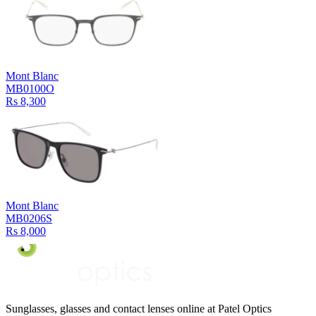
Mont Blanc
MB0100O
Rs 8,300
Mont Blanc
MB0206S
Rs 8,000
Sunglasses, glasses and contact lenses online at Patel Optics