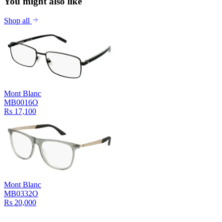
You might also like
Shop all
Mont Blanc
MB0016O
Rs 17,100
Mont Blanc
MB0332O
Rs 20,000