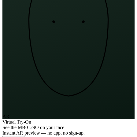
AR
Virtual Try-On
See the
MB0129O
on your face
Instant AR preview — no app, no sign-up.