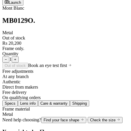
Launch
Mont Blanc
MB0129O
.
Metal
Out of stock
Rs 20,200
Frame only.
Quantity
1
−
+
Book an eye test first
Out of stock
Free adjustments
At any branch
Authentic
Direct from makers
Free delivery
On qualifying orders
Specs
Lens info
Care & warranty
Shipping
Frame material
Metal
Need help choosing?
·
Find your face shape
Check the size