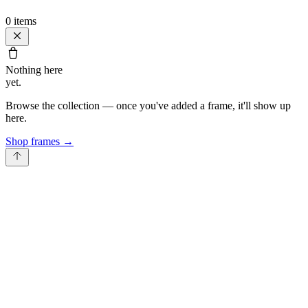
0
items
Nothing here
yet.
Browse the collection — once you've added a frame, it'll show up
here.
Shop frames
→