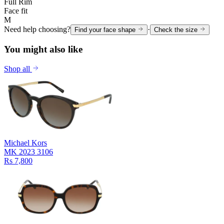
Full Rim
Face fit
M
Need help choosing?
·
Find your face shape
Check the size
You might also like
Shop all
Michael Kors
MK 2023 3106
Rs 7,800