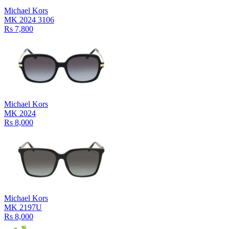
Michael Kors
MK 2024 3106
Rs 7,800
Michael Kors
MK 2024
Rs 8,000
Michael Kors
MK 2197U
Rs 8,000