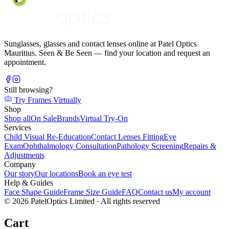
Sunglasses, glasses and contact lenses online at Patel Optics
Mauritius. Seen & Be Seen — find your location and request an
appointment.
Still browsing?
Try Frames Virtually
Shop
Shop all
On Sale
Brands
Virtual Try-On
Services
Child Visual Re-Education
Contact Lenses Fitting
Eye
Exam
Ophthalmology Consultation
Pathology Screening
Repairs &
Adjustments
Company
Our story
Our locations
Book an eye test
Help & Guides
Face Shape Guide
Frame Size Guide
FAQ
Contact us
My account
©
2026
PatelOptics Limited
· All rights reserved
Cart