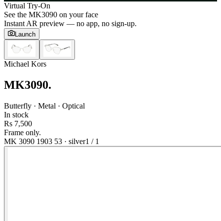
Virtual Try-On
See the
MK3090
on your face
Instant AR preview — no app, no sign-up.
Launch
Michael Kors
MK3090
.
Butterfly · Metal · Optical
In stock
Rs 7,500
Frame only.
MK 3090 1903 53
·
silver
1
/
1