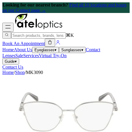
Looking for our nearest branch?
Find all 10 locations and hours
on our Contact page →
⌘K
Book An Appointment
Home
About Us
Contact
Eyeglasses
▾
Sunglasses
▾
Lenses
Sale
Services
Virtual Try-On
Guide
▾
Contact Us
Home
/
Shop
/
MK3090