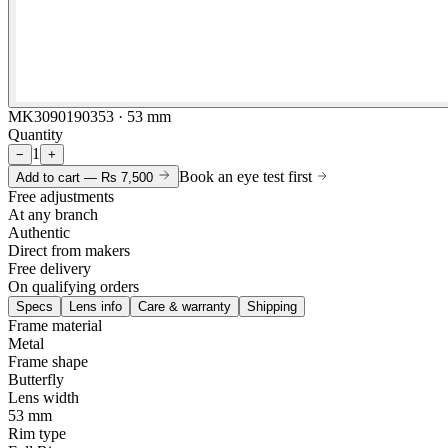
MK3090190353 · 53 mm
Quantity
1
−
+
Book an eye test first
Add to cart —
Rs 7,500
Free adjustments
At any branch
Authentic
Direct from makers
Free delivery
On qualifying orders
Specs
Lens info
Care & warranty
Shipping
Frame material
Metal
Frame shape
Butterfly
Lens width
53 mm
Rim type