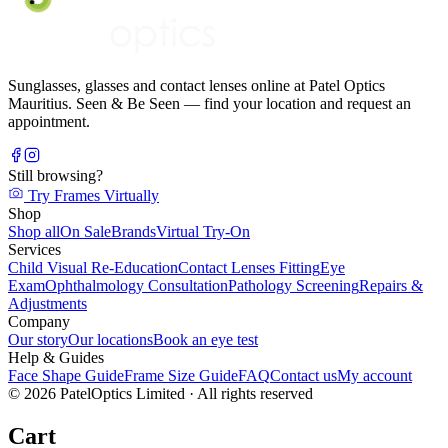
Sunglasses, glasses and contact lenses online at Patel Optics
Mauritius. Seen & Be Seen — find your location and request an
appointment.
Still browsing?
Try Frames Virtually
Shop
Shop all
On Sale
Brands
Virtual Try-On
Services
Child Visual Re-Education
Contact Lenses Fitting
Eye
Exam
Ophthalmology Consultation
Pathology Screening
Repairs &
Adjustments
Company
Our story
Our locations
Book an eye test
Help & Guides
Face Shape Guide
Frame Size Guide
FAQ
Contact us
My account
©
2026
PatelOptics Limited
· All rights reserved
Cart