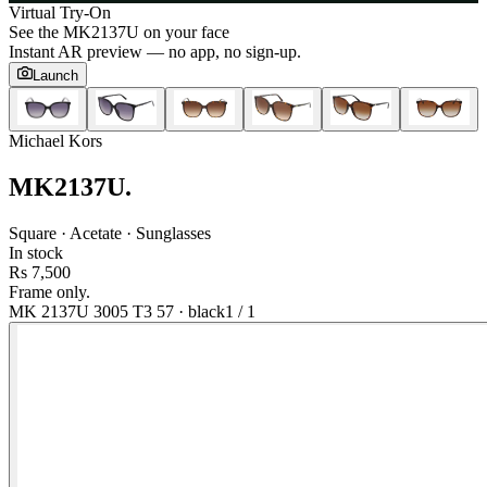
Virtual Try-On
See the
MK2137U
on your face
Instant AR preview — no app, no sign-up.
Launch
Michael Kors
MK2137U
.
Square · Acetate · Sunglasses
In stock
Rs 7,500
Frame only.
MK 2137U 3005 T3 57
·
black
1
/
1