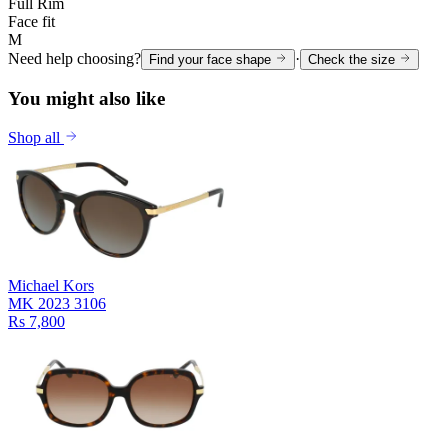
Full Rim
Face fit
M
Need help choosing?
·
Find your face shape
Check the size
You might also like
Shop all
Michael Kors
MK 2023 3106
Rs 7,800