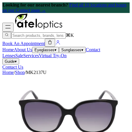
Looking for our nearest branch?
Find all 10 locations and hours
on our Contact page →
⌘K
Book An Appointment
Home
About Us
Contact
Eyeglasses
▾
Sunglasses
▾
Lenses
Sale
Services
Virtual Try-On
Guide
▾
Contact Us
Home
/
Shop
/
MK2137U