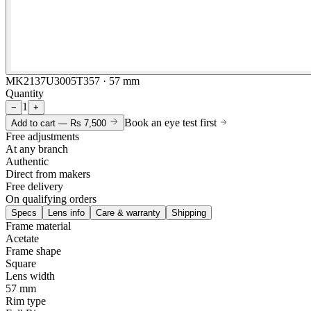
MK2137U3005T357 · 57 mm
Quantity
1
−
+
Book an eye test first
Add to cart —
Rs 7,500
Free adjustments
At any branch
Authentic
Direct from makers
Free delivery
On qualifying orders
Specs
Lens info
Care & warranty
Shipping
Frame material
Acetate
Frame shape
Square
Lens width
57 mm
Rim type