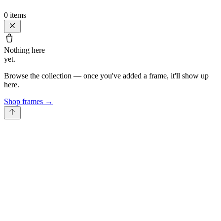
0
items
Nothing here
yet.
Browse the collection — once you've added a frame, it'll show up
here.
Shop frames
→