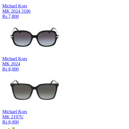
Michael Kors
MK 2024 3106
Rs 7,800
Michael Kors
MK 2024
Rs 8,000
Michael Kors
MK 2197U
Rs 8,000