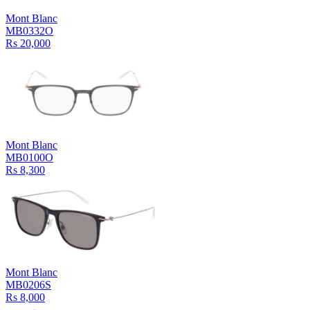
Mont Blanc
MB0332O
Rs 20,000
Mont Blanc
MB0100O
Rs 8,300
Mont Blanc
MB0206S
Rs 8,000