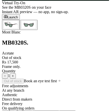
Virtual Try-On
See the
MB0320S
on your face
Instant AR preview — no app, no sign-up.
Launch
Mont Blanc
MB0320S
.
Acetate
Out of stock
Rs 17,500
Frame only.
Quantity
1
−
+
Book an eye test first
Out of stock
Free adjustments
At any branch
Authentic
Direct from makers
Free delivery
On qualifying orders