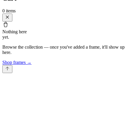
0
items
Nothing here
yet.
Browse the collection — once you've added a frame, it'll show up
here.
Shop frames
→