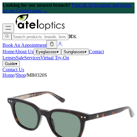
Looking for our nearest branch?
Find all 10 locations and hours
on our Contact page →
⌘K
Book An Appointment
Home
About Us
Contact
Eyeglasses
▾
Sunglasses
▾
Lenses
Sale
Services
Virtual Try-On
Guide
▾
Contact Us
Home
/
Shop
/
MB0320S