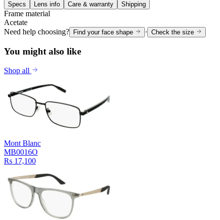
Specs
Lens info
Care & warranty
Shipping
Frame material
Acetate
Need help choosing?
·
Find your face shape
Check the size
You might also like
Shop all
Mont Blanc
MB0016O
Rs 17,100