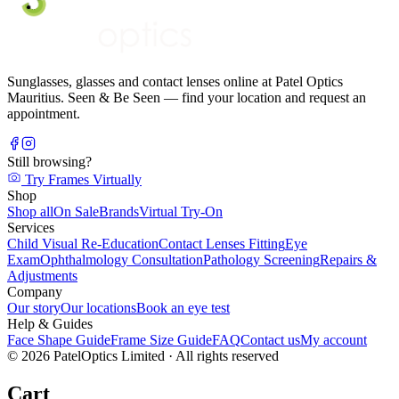
Sunglasses, glasses and contact lenses online at Patel Optics
Mauritius. Seen & Be Seen — find your location and request an
appointment.
Still browsing?
Try Frames Virtually
Shop
Shop all
On Sale
Brands
Virtual Try-On
Services
Child Visual Re-Education
Contact Lenses Fitting
Eye
Exam
Ophthalmology Consultation
Pathology Screening
Repairs &
Adjustments
Company
Our story
Our locations
Book an eye test
Help & Guides
Face Shape Guide
Frame Size Guide
FAQ
Contact us
My account
©
2026
PatelOptics Limited
· All rights reserved
Cart