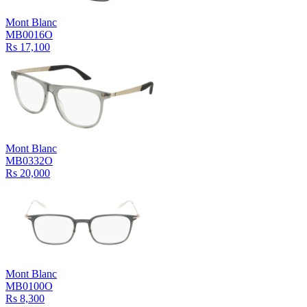
Mont Blanc
MB0016O
Rs 17,100
Mont Blanc
MB0332O
Rs 20,000
Mont Blanc
MB0100O
Rs 8,300