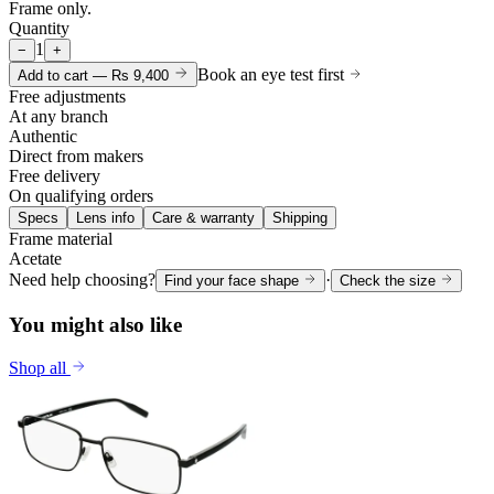
Frame only.
Quantity
1
−
+
Book an eye test first
Add to cart —
Rs 9,400
Free adjustments
At any branch
Authentic
Direct from makers
Free delivery
On qualifying orders
Specs
Lens info
Care & warranty
Shipping
Frame material
Acetate
Need help choosing?
·
Find your face shape
Check the size
You might also like
Shop all