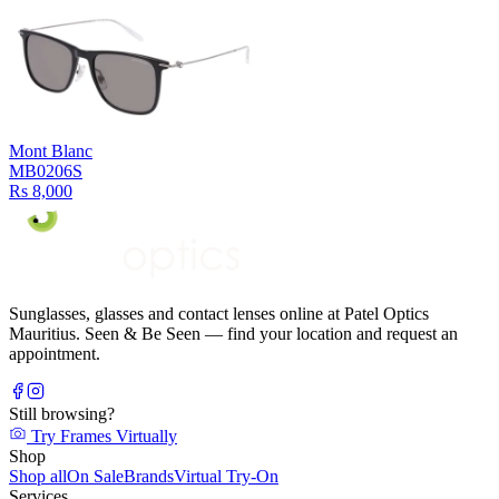
Mont Blanc
MB0206S
Rs 8,000
Sunglasses, glasses and contact lenses online at Patel Optics
Mauritius. Seen & Be Seen — find your location and request an
appointment.
Still browsing?
Try Frames Virtually
Shop
Shop all
On Sale
Brands
Virtual Try-On
Services