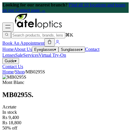
Looking for our nearest branch?
Find all 10 locations and hours
on our Contact page →
⌘K
Book An Appointment
Home
About Us
Contact
Eyeglasses
▾
Sunglasses
▾
Lenses
Sale
Services
Virtual Try-On
Guide
▾
Contact Us
Home
/
Shop
/
MB0295S
Mont Blanc
MB0295S
.
Acetate
In stock
Rs 9,400
Rs 18,800
50% off