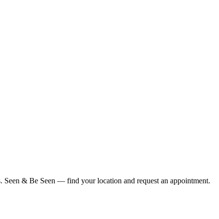
ius. Seen & Be Seen — find your location and request an appointment.