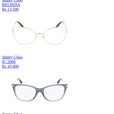
Jimmy Choo
BELINDA
Rs 13,500
Jimmy Choo
JC 2006
Rs 10,400