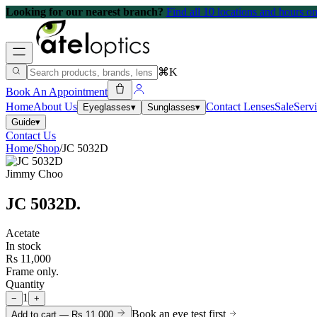
Looking for our nearest branch?
Find all 10 locations and hours 
⌘K
Book An Appointment
Home
About Us
Contact Lenses
Sale
Serv
Eyeglasses
▾
Sunglasses
▾
Guide
▾
Contact Us
Home
/
Shop
/
JC 5032D
Jimmy Choo
JC 5032D
.
Acetate
In stock
Rs 11,000
Frame only.
Quantity
1
−
+
Book an eye test first
Add to cart —
Rs 11,000