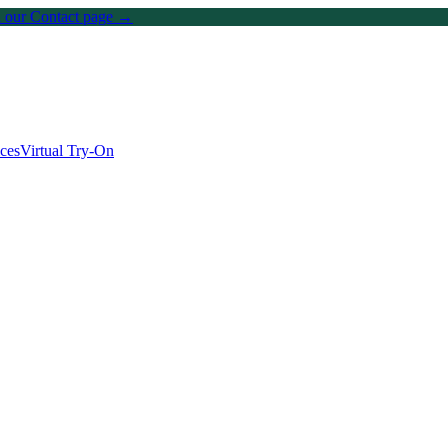
on our Contact page →
ices
Virtual Try-On