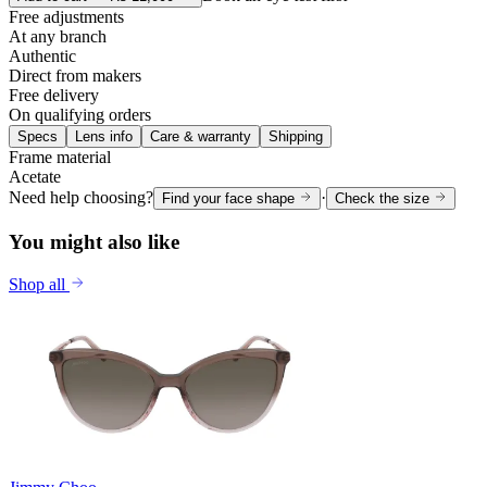
Free adjustments
At any branch
Authentic
Direct from makers
Free delivery
On qualifying orders
Specs
Lens info
Care & warranty
Shipping
Frame material
Acetate
Need help choosing?
·
Find your face shape
Check the size
You might also like
Shop all