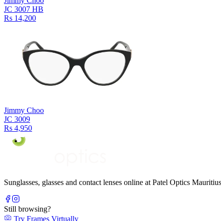
Jimmy Choo
JC 3007 HB
Rs 14,200
Jimmy Choo
JC 3009
Rs 4,950
Sunglasses, glasses and contact lenses online at Patel Optics Maurit
Still browsing?
Try Frames Virtually