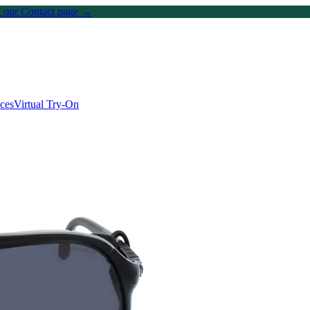
on our Contact page →
ices
Virtual Try-On