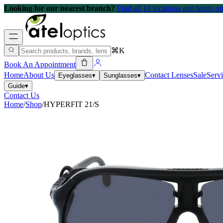
Looking for our nearest branch?
Find all 10 locations and hours 
⌘K
Book An Appointment
Home
About Us
Contact Lenses
Sale
Serv
Eyeglasses
▾
Sunglasses
▾
Guide
▾
Contact Us
Home
/
Shop
/
HYPERFIT 21/S