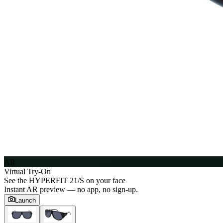
AR
Virtual Try-On
See the
HYPERFIT 21/S
on your face
Instant AR preview — no app, no sign-up.
Launch