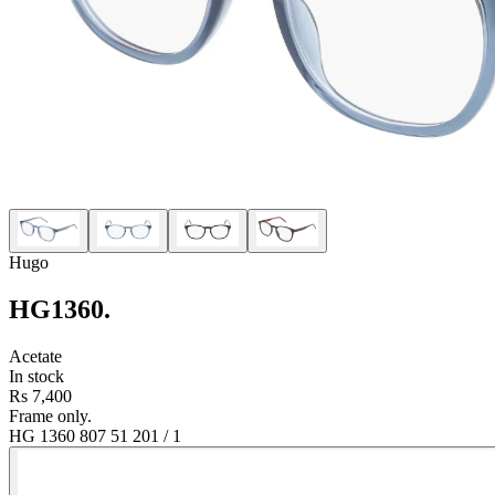
Hugo
HG1360
.
Acetate
In stock
Rs 7,400
Frame only.
HG 1360 807 51 20
1
/
1