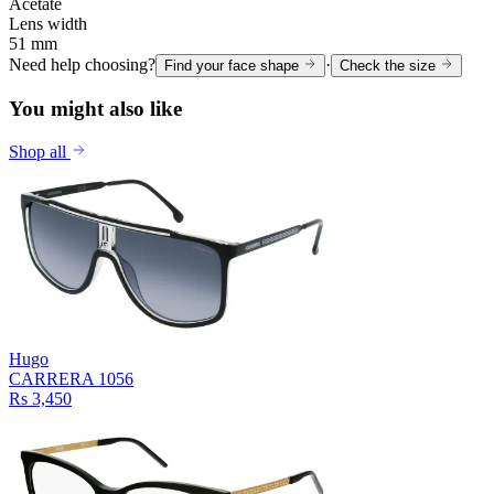
Acetate
Lens width
51 mm
Need help choosing?
·
Find your face shape
Check the size
You might also like
Shop all
Hugo
CARRERA 1056
Rs 3,450