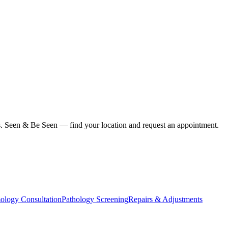
ius. Seen & Be Seen — find your location and request an appointment.
ology Consultation
Pathology Screening
Repairs & Adjustments