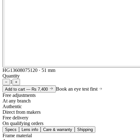
HG13608075120 · 51 mm
Quantity
1
−
+
Book an eye test first
Add to cart —
Rs 7,400
Free adjustments
At any branch
Authentic
Direct from makers
Free delivery
On qualifying orders
Specs
Lens info
Care & warranty
Shipping
Frame material