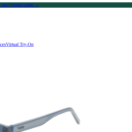
on our Contact page →
ices
Virtual Try-On