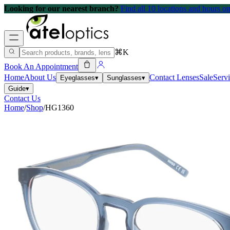
Looking for our nearest branch?
Find all 10 locations and hours 
⌘K
Book An Appointment
Home
About Us
Contact Lenses
Sale
Serv
Eyeglasses
▾
Sunglasses
▾
Guide
▾
Contact Us
Home
/
Shop
/
HG1360