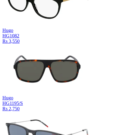
Hugo
HG1082
Rs 3,550
Hugo
HG1195/S
Rs 2,750