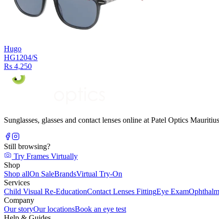
Hugo
HG1204/S
Rs 4,250
Sunglasses, glasses and contact lenses online at Patel Optics Maurit
Still browsing?
Try Frames Virtually
Shop
Shop all
On Sale
Brands
Virtual Try-On
Services
Child Visual Re-Education
Contact Lenses Fitting
Eye Exam
Ophthalm
Company
Our story
Our locations
Book an eye test
Help & Guides