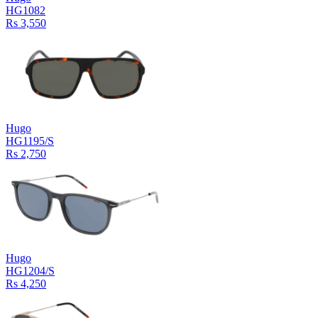
HG1082
Rs 3,550
Hugo
HG1195/S
Rs 2,750
Hugo
HG1204/S
Rs 4,250