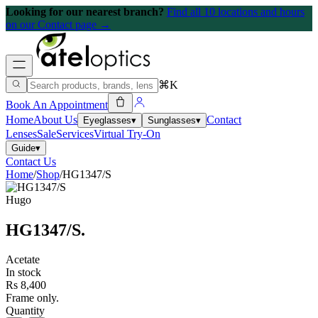
Looking for our nearest branch?
Find all 10 locations and hours
on our Contact page →
⌘K
Book An Appointment
Home
About Us
Contact
Eyeglasses
▾
Sunglasses
▾
Lenses
Sale
Services
Virtual Try-On
Guide
▾
Contact Us
Home
/
Shop
/
HG1347/S
Hugo
HG1347/S
.
Acetate
In stock
Rs 8,400
Frame only.
Quantity