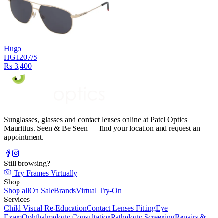
Hugo
HG1207/S
Rs 3,400
Sunglasses, glasses and contact lenses online at Patel Optics
Mauritius. Seen & Be Seen — find your location and request an
appointment.
Still browsing?
Try Frames Virtually
Shop
Shop all
On Sale
Brands
Virtual Try-On
Services
Child Visual Re-Education
Contact Lenses Fitting
Eye
Exam
Ophthalmology Consultation
Pathology Screening
Repairs &