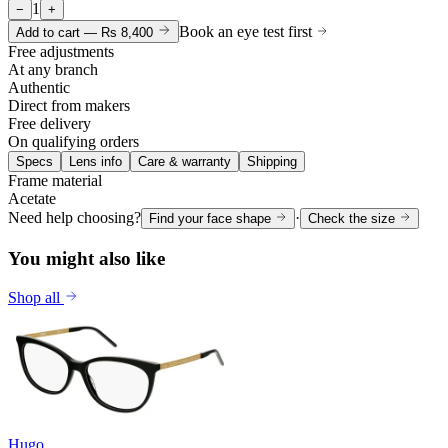
1
−
+
Book an eye test first
Add to cart —
Rs 8,400
Free adjustments
At any branch
Authentic
Direct from makers
Free delivery
On qualifying orders
Specs
Lens info
Care & warranty
Shipping
Frame material
Acetate
Need help choosing?
·
Find your face shape
Check the size
You might also like
Shop all
Hugo