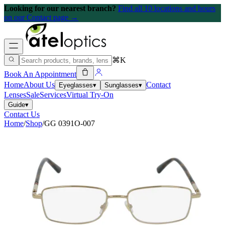
Looking for our nearest branch?
Find all 10 locations and hours
on our Contact page →
⌘K
Book An Appointment
Home
About Us
Contact
Eyeglasses
▾
Sunglasses
▾
Lenses
Sale
Services
Virtual Try-On
Guide
▾
Contact Us
Home
/
Shop
/
GG 0391O-007