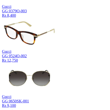
Gucci
GG 0379O-003
Rs 8,400
Gucci
GG 0524O-002
Rs 12,750
Gucci
GG 0650SK-001
Rs 9,100