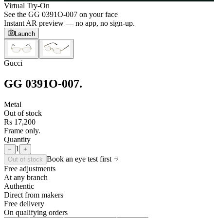
Virtual Try-On
See the
GG 0391O-007
on your face
Instant AR preview — no app, no sign-up.
Launch
Gucci
GG 0391O-007
.
Metal
Out of stock
Rs 17,200
Frame only.
Quantity
1
−
+
Book an eye test first
Out of stock
Free adjustments
At any branch
Authentic
Direct from makers
Free delivery
On qualifying orders