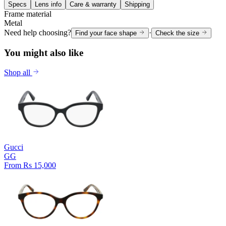
Specs
Lens info
Care & warranty
Shipping
Frame material
Metal
Need help choosing?
·
Find your face shape
Check the size
You might also like
Shop all
Gucci
GG
From Rs 15,000