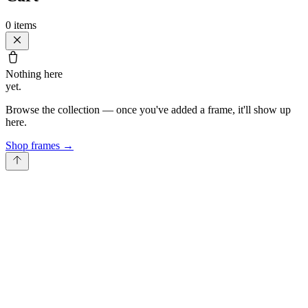
0
items
Nothing here
yet.
Browse the collection — once you've added a frame, it'll show up
here.
Shop frames
→