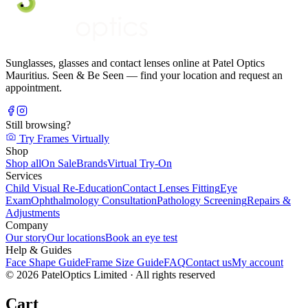
Sunglasses, glasses and contact lenses online at Patel Optics
Mauritius. Seen & Be Seen — find your location and request an
appointment.
Still browsing?
Try Frames Virtually
Shop
Shop all
On Sale
Brands
Virtual Try-On
Services
Child Visual Re-Education
Contact Lenses Fitting
Eye
Exam
Ophthalmology Consultation
Pathology Screening
Repairs &
Adjustments
Company
Our story
Our locations
Book an eye test
Help & Guides
Face Shape Guide
Frame Size Guide
FAQ
Contact us
My account
©
2026
PatelOptics Limited
· All rights reserved
Cart