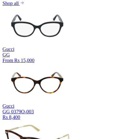
Shop all
Gucci
GG
From Rs 15,000
Gucci
GG 0379O-003
Rs 8,400