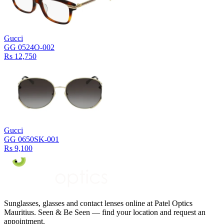
Gucci
GG 0524O-002
Rs 12,750
Gucci
GG 0650SK-001
Rs 9,100
Sunglasses, glasses and contact lenses online at Patel Optics
Mauritius. Seen & Be Seen — find your location and request an
appointment.