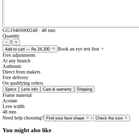
GG1946S000248 · 48 mm
Quantity
1
−
+
Book an eye test first
Add to cart —
Rs 24,200
Free adjustments
At any branch
Authentic
Direct from makers
Free delivery
On qualifying orders
Specs
Lens info
Care & warranty
Shipping
Frame material
Acetate
Lens width
48 mm
Need help choosing?
·
Find your face shape
Check the size
You might also like