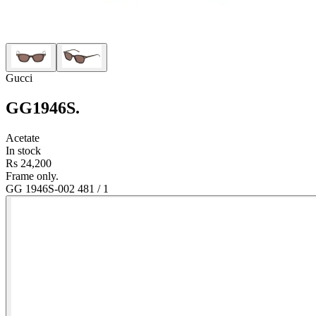
Gucci
GG1946S
.
Acetate
In stock
Rs 24,200
Frame only.
GG 1946S-002 48
1
/
1