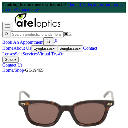
Looking for our nearest branch?
Find all 10 locations and hours
on our Contact page →
⌘K
Book An Appointment
Home
About Us
Contact
Eyeglasses
▾
Sunglasses
▾
Lenses
Sale
Services
Virtual Try-On
Guide
▾
Contact Us
Home
/
Shop
/
GG1946S