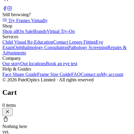
Still browsing?
Try Frames Virtually
Shop
Shop all
On Sale
Brands
Virtual Try-On
Services
Child Visual Re-Education
Contact Lenses Fitting
Eye
Exam
Ophthalmology Consultation
Pathology Screening
Repairs &
Adjustments
Company
Our story
Our locations
Book an eye test
Help & Guides
Face Shape Guide
Frame Size Guide
FAQ
Contact us
My account
©
2026
PatelOptics Limited
· All rights reserved
Cart
0
items
Nothing here
yet.