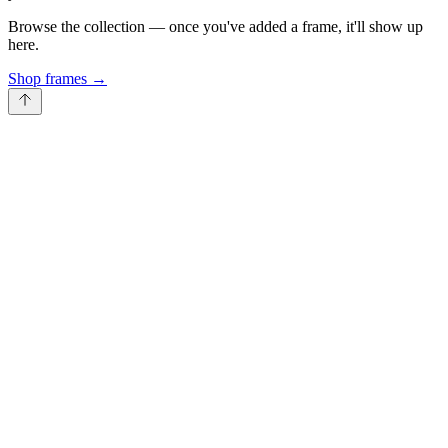
Browse the collection — once you've added a frame, it'll show up
here.
Shop frames
→