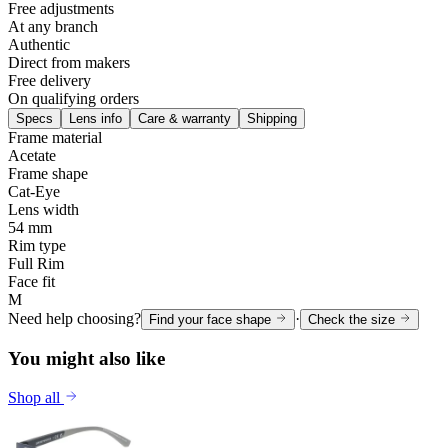
Free adjustments
At any branch
Authentic
Direct from makers
Free delivery
On qualifying orders
Specs
Lens info
Care & warranty
Shipping
Frame material
Acetate
Frame shape
Cat-Eye
Lens width
54 mm
Rim type
Full Rim
Face fit
M
Need help choosing?
·
Find your face shape
Check the size
You might also like
Shop all