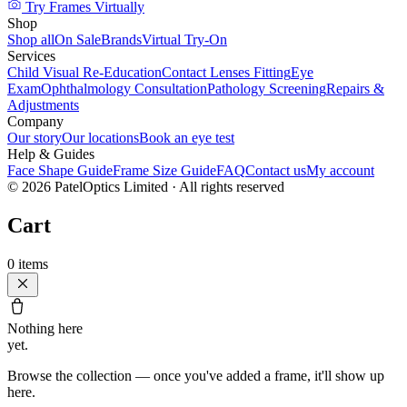
Try Frames Virtually
Shop
Shop all
On Sale
Brands
Virtual Try-On
Services
Child Visual Re-Education
Contact Lenses Fitting
Eye
Exam
Ophthalmology Consultation
Pathology Screening
Repairs &
Adjustments
Company
Our story
Our locations
Book an eye test
Help & Guides
Face Shape Guide
Frame Size Guide
FAQ
Contact us
My account
©
2026
PatelOptics Limited
· All rights reserved
Cart
0
items
Nothing here
yet.
Browse the collection — once you've added a frame, it'll show up
here.