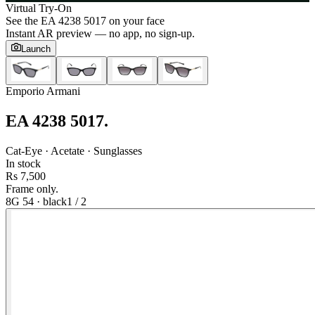
Virtual Try-On
See the
EA 4238 5017
on your face
Instant AR preview — no app, no sign-up.
Launch
Emporio Armani
EA 4238 5017
.
Cat-Eye · Acetate · Sunglasses
In stock
Rs 7,500
Frame only.
8G 54
·
black
1
/
2