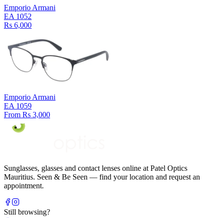
Emporio Armani
EA 1052
Rs 6,000
Emporio Armani
EA 1059
From Rs 3,000
Sunglasses, glasses and contact lenses online at Patel Optics
Mauritius. Seen & Be Seen — find your location and request an
appointment.
Still browsing?