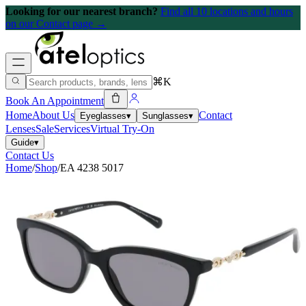
Looking for our nearest branch?
Find all 10 locations and hours
on our Contact page →
⌘K
Book An Appointment
Home
About Us
Contact
Eyeglasses
▾
Sunglasses
▾
Lenses
Sale
Services
Virtual Try-On
Guide
▾
Contact Us
Home
/
Shop
/
EA 4238 5017