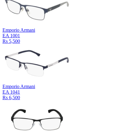
Emporio Armani
EA 1001
Rs 5,500
Emporio Armani
EA 1041
Rs 6,500