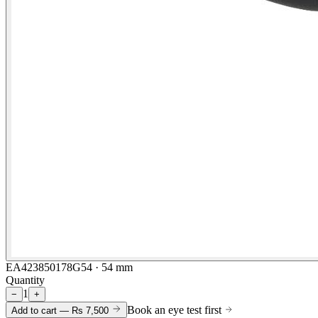
EA423850178G54 · 54 mm
Quantity
1
−
+
Book an eye test first
Add to cart —
Rs 7,500