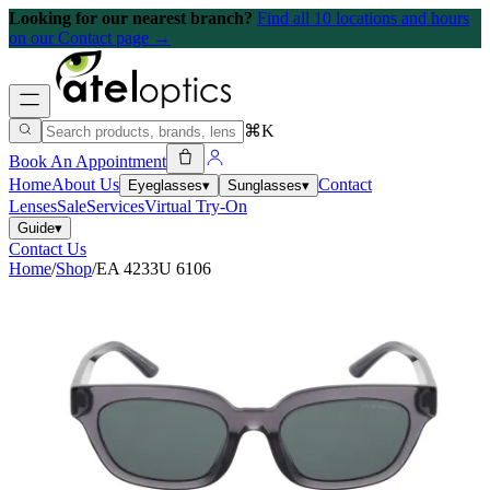
Looking for our nearest branch?
Find all 10 locations and hours
on our Contact page →
⌘K
Book An Appointment
Home
About Us
Contact
Eyeglasses
▾
Sunglasses
▾
Lenses
Sale
Services
Virtual Try-On
Guide
▾
Contact Us
Home
/
Shop
/
EA 4233U 6106