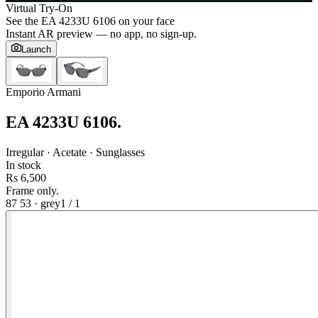
Virtual Try-On
See the
EA 4233U 6106
on your face
Instant AR preview — no app, no sign-up.
Launch
Emporio Armani
EA 4233U 6106
.
Irregular · Acetate · Sunglasses
In stock
Rs 6,500
Frame only.
87 53
·
grey
1
/
1