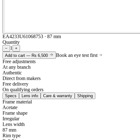
EA4233U61068753 · 87 mm
Quantity
1
−
+
Book an eye test first
Add to cart —
Rs 6,500
Free adjustments
At any branch
Authentic
Direct from makers
Free delivery
On qualifying orders
Specs
Lens info
Care & warranty
Shipping
Frame material
Acetate
Frame shape
Irregular
Lens width
87 mm
Rim type