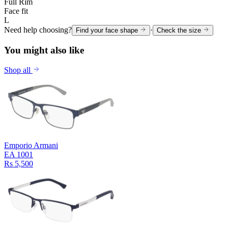
Full Rim
Face fit
L
Need help choosing?
·
Find your face shape
Check the size
You might also like
Shop all
Emporio Armani
EA 1001
Rs 5,500