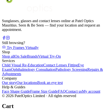
Sunglasses, glasses and contact lenses online at Patel Optics
Mauritius. Seen & Be Seen — find your location and request an
appointment.
Still browsing?
Try Frames Virtually
Shop
Shop all
On Sale
Brands
Virtual Try-On
Services
Child Visual Re-Education
Contact Lenses Fitting
Eye
Exam
Ophthalmology Consultation
Pathology Screening
Repairs &
Adjustments
Company
Our story
Our locations
Book an eye test
Help & Guides
Face Shape Guide
Frame Size Guide
FAQ
Contact us
My account
©
2026
PatelOptics Limited
· All rights reserved
Cart