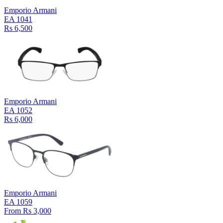
Emporio Armani
EA 1041
Rs 6,500
Emporio Armani
EA 1052
Rs 6,000
Emporio Armani
EA 1059
From Rs 3,000