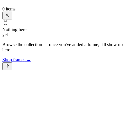
0
items
Nothing here
yet.
Browse the collection — once you've added a frame, it'll show up
here.
Shop frames
→