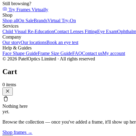
Still browsing?
Try Frames Virtually
Shop
Shop all
On Sale
Brands
Virtual Try-On
Services
Child Visual Re-Education
Contact Lenses Fitting
Eye Exam
Ophthalm
Company
Our story
Our locations
Book an eye test
Help & Guides
Face Shape Guide
Frame Size Guide
FAQ
Contact us
My account
©
2026
PatelOptics Limited
· All rights reserved
Cart
0
items
Nothing here
yet.
Browse the collection — once you've added a frame, it'll show up her
Shop frames
→