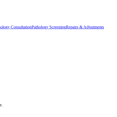
ology Consultation
Pathology Screening
Repairs & Adjustments
e.