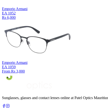
Emporio Armani
EA 1052
Rs 6,000
Emporio Armani
EA 1059
From Rs 3,000
Sunglasses, glasses and contact lenses online at Patel Optics Maurit