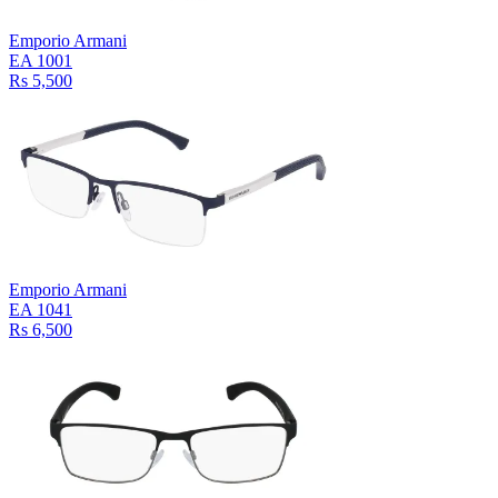
Emporio Armani
EA 1001
Rs 5,500
Emporio Armani
EA 1041
Rs 6,500