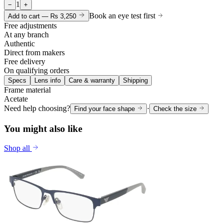
1
−
+
Book an eye test first
Add to cart —
Rs 3,250
Free adjustments
At any branch
Authentic
Direct from makers
Free delivery
On qualifying orders
Specs
Lens info
Care & warranty
Shipping
Frame material
Acetate
Need help choosing?
·
Find your face shape
Check the size
You might also like
Shop all