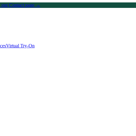
on our Contact page →
ices
Virtual Try-On