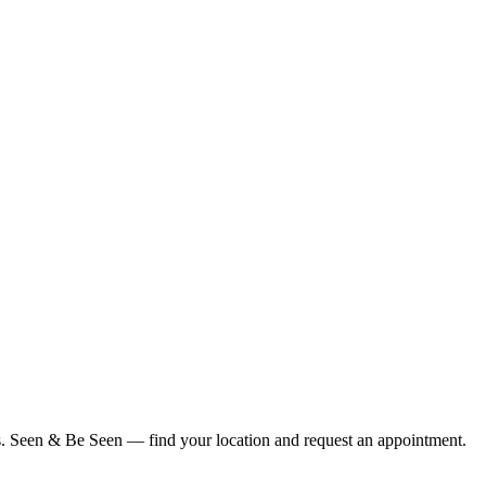
ius. Seen & Be Seen — find your location and request an appointment.