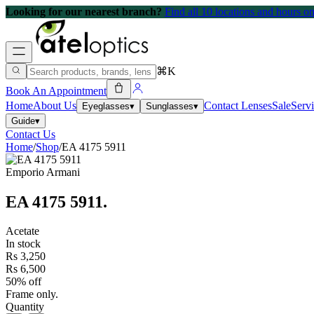
Looking for our nearest branch?
Find all 10 locations and hours 
⌘K
Book An Appointment
Home
About Us
Contact Lenses
Sale
Serv
Eyeglasses
▾
Sunglasses
▾
Guide
▾
Contact Us
Home
/
Shop
/
EA 4175 5911
Emporio Armani
EA 4175 5911
.
Acetate
In stock
Rs 3,250
Rs 6,500
50% off
Frame only.
Quantity