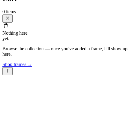
0
items
Nothing here
yet.
Browse the collection — once you've added a frame, it'll show up
here.
Shop frames
→