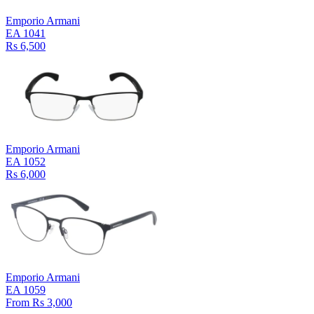
Emporio Armani
EA 1041
Rs 6,500
Emporio Armani
EA 1052
Rs 6,000
Emporio Armani
EA 1059
From Rs 3,000