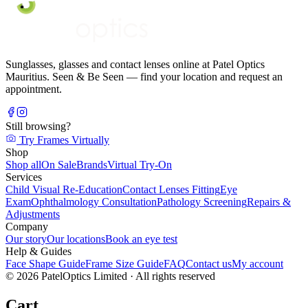
Sunglasses, glasses and contact lenses online at Patel Optics
Mauritius. Seen & Be Seen — find your location and request an
appointment.
Still browsing?
Try Frames Virtually
Shop
Shop all
On Sale
Brands
Virtual Try-On
Services
Child Visual Re-Education
Contact Lenses Fitting
Eye
Exam
Ophthalmology Consultation
Pathology Screening
Repairs &
Adjustments
Company
Our story
Our locations
Book an eye test
Help & Guides
Face Shape Guide
Frame Size Guide
FAQ
Contact us
My account
©
2026
PatelOptics Limited
· All rights reserved
Cart