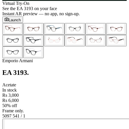
Virtual Try-On
See the
EA 3193
on your face
Instant AR preview — no app, no sign-up.
Launch
Emporio Armani
EA 3193
.
Acetate
In stock
Rs 3,000
Rs 6,000
50% off
Frame only.
5097 54
1
/
1