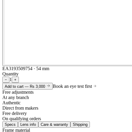
EA3193509754 · 54 mm
Quantity
1
−
+
Book an eye test first
Add to cart —
Rs 3,000
Free adjustments
At any branch
Authentic
Direct from makers
Free delivery
On qualifying orders
Specs
Lens info
Care & warranty
Shipping
Frame material