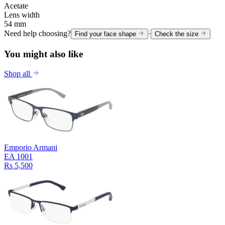
Acetate
Lens width
54 mm
Need help choosing?
·
Find your face shape
Check the size
You might also like
Shop all
Emporio Armani
EA 1001
Rs 5,500