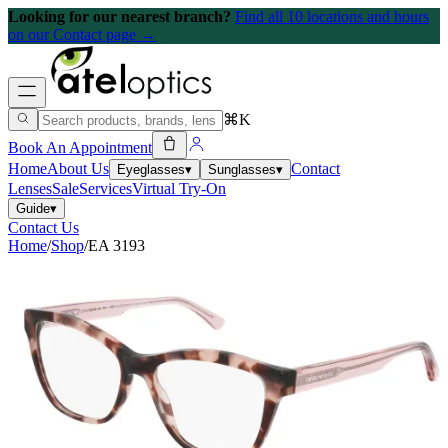
Looking for our nearest branch?
Find all 10 locations and hours
on our Contact page →
⌘K
Book An Appointment
Home
About Us
Contact
Eyeglasses
▾
Sunglasses
▾
Lenses
Sale
Services
Virtual Try-On
Guide
▾
Contact Us
Home
/
Shop
/
EA 3193