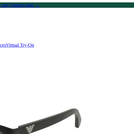
on our Contact page →
ices
Virtual Try-On