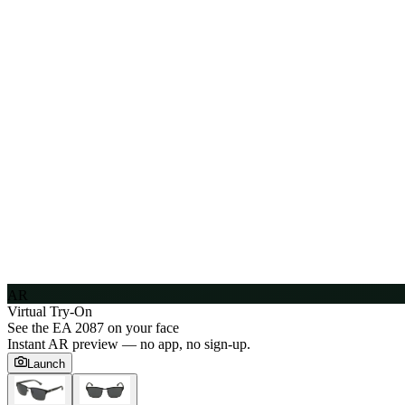
AR
Virtual Try-On
See the
EA 2087
on your face
Instant AR preview — no app, no sign-up.
Launch