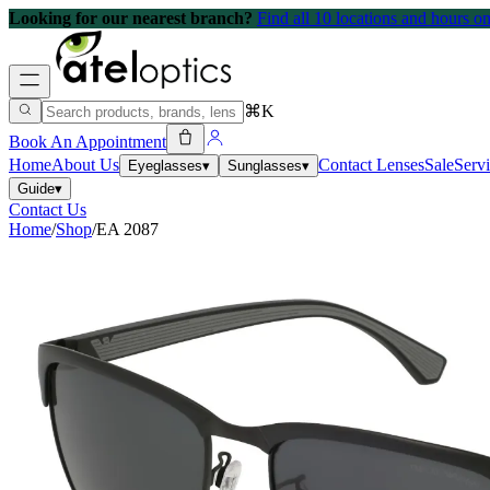
Looking for our nearest branch?
Find all 10 locations and hours 
⌘K
Book An Appointment
Home
About Us
Contact Lenses
Sale
Serv
Eyeglasses
▾
Sunglasses
▾
Guide
▾
Contact Us
Home
/
Shop
/
EA 2087