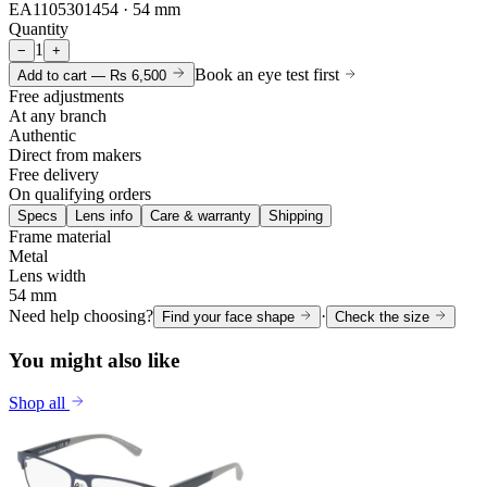
EA1105301454 · 54 mm
Quantity
1
−
+
Book an eye test first
Add to cart —
Rs 6,500
Free adjustments
At any branch
Authentic
Direct from makers
Free delivery
On qualifying orders
Specs
Lens info
Care & warranty
Shipping
Frame material
Metal
Lens width
54 mm
Need help choosing?
·
Find your face shape
Check the size
You might also like
Shop all