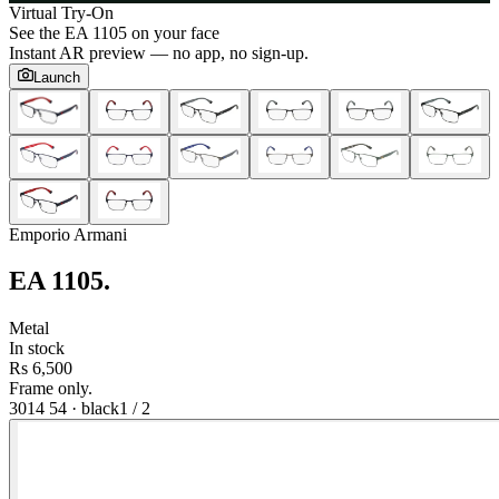
Virtual Try-On
See the
EA 1105
on your face
Instant AR preview — no app, no sign-up.
Launch
Emporio Armani
EA 1105
.
Metal
In stock
Rs 6,500
Frame only.
3014 54
·
black
1
/
2