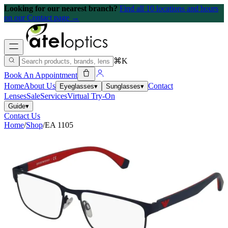
Looking for our nearest branch?
Find all 10 locations and hours
on our Contact page →
⌘K
Book An Appointment
Home
About Us
Contact
Eyeglasses
▾
Sunglasses
▾
Lenses
Sale
Services
Virtual Try-On
Guide
▾
Contact Us
Home
/
Shop
/
EA 1105