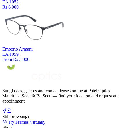
EA 1052
Rs 6,000
Emporio Armani
EA 1059
From Rs 3,000
Sunglasses, glasses and contact lenses online at Patel Optics
Mauritius. Seen & Be Seen — find your location and request an
appointment.
Still browsing?
Try Frames Virtually
Shop