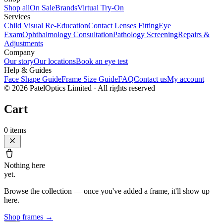
Shop all
On Sale
Brands
Virtual Try-On
Services
Child Visual Re-Education
Contact Lenses Fitting
Eye
Exam
Ophthalmology Consultation
Pathology Screening
Repairs &
Adjustments
Company
Our story
Our locations
Book an eye test
Help & Guides
Face Shape Guide
Frame Size Guide
FAQ
Contact us
My account
©
2026
PatelOptics Limited
· All rights reserved
Cart
0
items
Nothing here
yet.
Browse the collection — once you've added a frame, it'll show up
here.
Shop frames
→