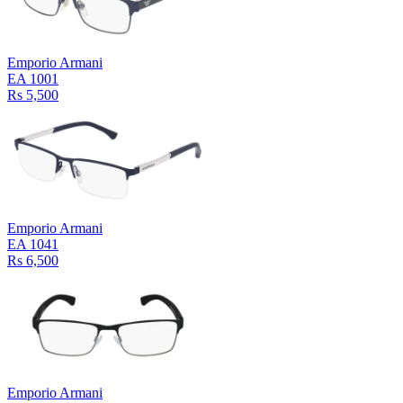
Emporio Armani
EA 1001
Rs 5,500
Emporio Armani
EA 1041
Rs 6,500
Emporio Armani