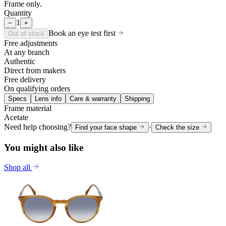
Frame only.
Quantity
1
−
+
Book an eye test first
Out of stock
Free adjustments
At any branch
Authentic
Direct from makers
Free delivery
On qualifying orders
Specs
Lens info
Care & warranty
Shipping
Frame material
Acetate
Need help choosing?
·
Find your face shape
Check the size
You might also like
Shop all