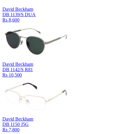
David Beckham
DB 1139/S DUA
Rs 8,600
David Beckham
DB 1142/S R81
Rs 10,500
David Beckham
DB 1150 J5G
Rs 7,800