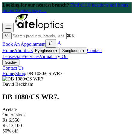
Looking for our nearest branch?
Find all 10 locations and hours
on our Contact page →
⌘K
Book An Appointment
Home
About Us
Contact
Eyeglasses
▾
Sunglasses
▾
Lenses
Sale
Services
Virtual Try-On
Guide
▾
Contact Us
Home
/
Shop
/
DB 1080/CS WR7
David Beckham
DB 1080/CS WR7
.
Acetate
Out of stock
Rs 6,550
Rs 13,100
50% off