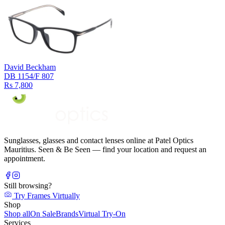
David Beckham
DB 1154/F 807
Rs 7,800
Sunglasses, glasses and contact lenses online at Patel Optics
Mauritius. Seen & Be Seen — find your location and request an
appointment.
Still browsing?
Try Frames Virtually
Shop
Shop all
On Sale
Brands
Virtual Try-On
Services