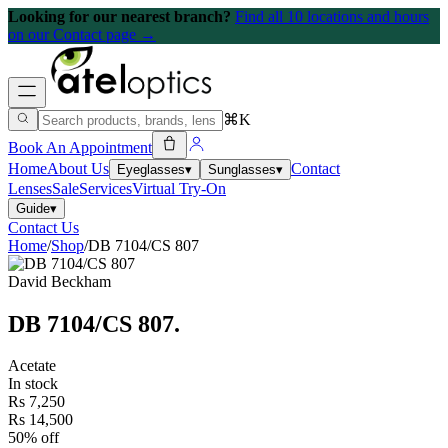
Looking for our nearest branch?
Find all 10 locations and hours
on our Contact page →
⌘K
Book An Appointment
Home
About Us
Contact
Eyeglasses
▾
Sunglasses
▾
Lenses
Sale
Services
Virtual Try-On
Guide
▾
Contact Us
Home
/
Shop
/
DB 7104/CS 807
David Beckham
DB 7104/CS 807
.
Acetate
In stock
Rs 7,250
Rs 14,500
50% off