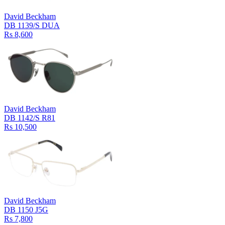
David Beckham
DB 1139/S DUA
Rs 8,600
David Beckham
DB 1142/S R81
Rs 10,500
David Beckham
DB 1150 J5G
Rs 7,800