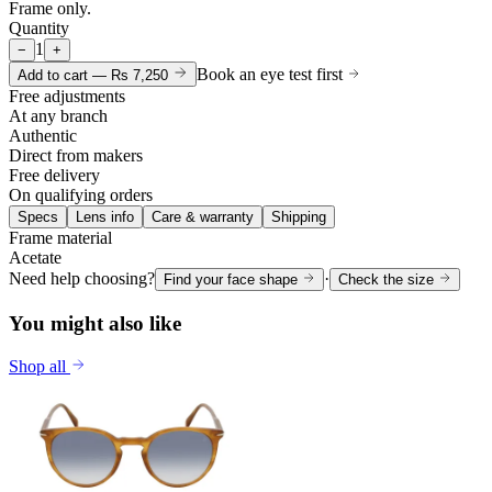
Frame only.
Quantity
1
−
+
Book an eye test first
Add to cart —
Rs 7,250
Free adjustments
At any branch
Authentic
Direct from makers
Free delivery
On qualifying orders
Specs
Lens info
Care & warranty
Shipping
Frame material
Acetate
Need help choosing?
·
Find your face shape
Check the size
You might also like
Shop all