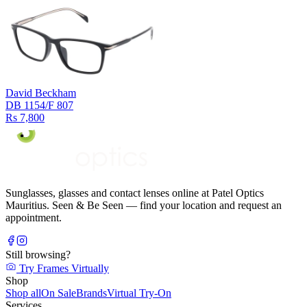
David Beckham
DB 1154/F 807
Rs 7,800
Sunglasses, glasses and contact lenses online at Patel Optics
Mauritius. Seen & Be Seen — find your location and request an
appointment.
Still browsing?
Try Frames Virtually
Shop
Shop all
On Sale
Brands
Virtual Try-On
Services