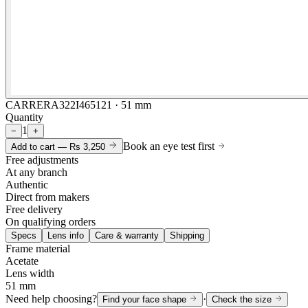
CARRERA322I465121 · 51 mm
Quantity
1
−
+
Book an eye test first
Add to cart —
Rs 3,250
Free adjustments
At any branch
Authentic
Direct from makers
Free delivery
On qualifying orders
Specs
Lens info
Care & warranty
Shipping
Frame material
Acetate
Lens width
51 mm
Need help choosing?
·
Find your face shape
Check the size