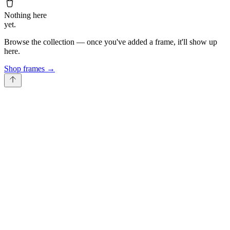
Nothing here
yet.
Browse the collection — once you've added a frame, it'll show up
here.
Shop frames
→