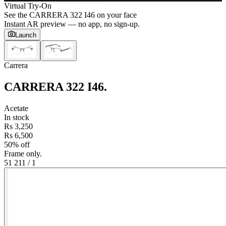
Virtual Try-On
See the
CARRERA 322 I46
on your face
Instant AR preview — no app, no sign-up.
Launch
Carrera
CARRERA 322 I46
.
Acetate
In stock
Rs 3,250
Rs 6,500
50% off
Frame only.
51 21
1
/
1