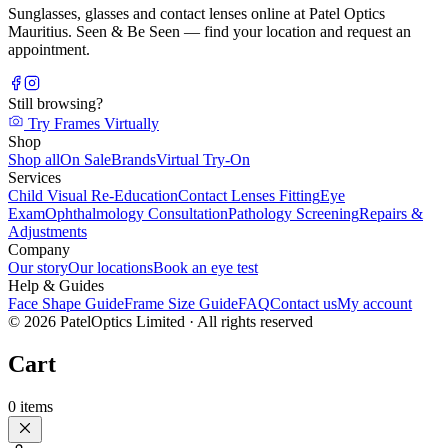
Sunglasses, glasses and contact lenses online at Patel Optics
Mauritius. Seen & Be Seen — find your location and request an
appointment.
Still browsing?
Try Frames Virtually
Shop
Shop all
On Sale
Brands
Virtual Try-On
Services
Child Visual Re-Education
Contact Lenses Fitting
Eye
Exam
Ophthalmology Consultation
Pathology Screening
Repairs &
Adjustments
Company
Our story
Our locations
Book an eye test
Help & Guides
Face Shape Guide
Frame Size Guide
FAQ
Contact us
My account
©
2026
PatelOptics Limited
· All rights reserved
Cart
0
items