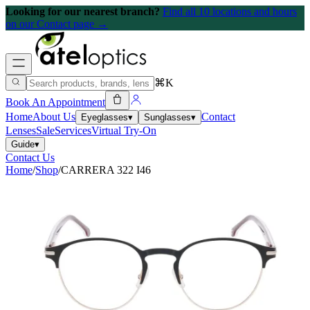
Looking for our nearest branch?
Find all 10 locations and hours
on our Contact page →
⌘K
Book An Appointment
Home
About Us
Contact
Eyeglasses
▾
Sunglasses
▾
Lenses
Sale
Services
Virtual Try-On
Guide
▾
Contact Us
Home
/
Shop
/
CARRERA 322 I46