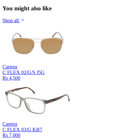
You might also like
Shop all
Carrera
C FLEX 02/G/S J5G
Rs 4,500
Carrera
C FLEX 03/G KB7
Rs 7,000