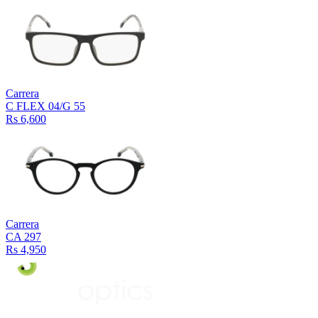
Carrera
C FLEX 04/G 55
Rs 6,600
Carrera
CA 297
Rs 4,950