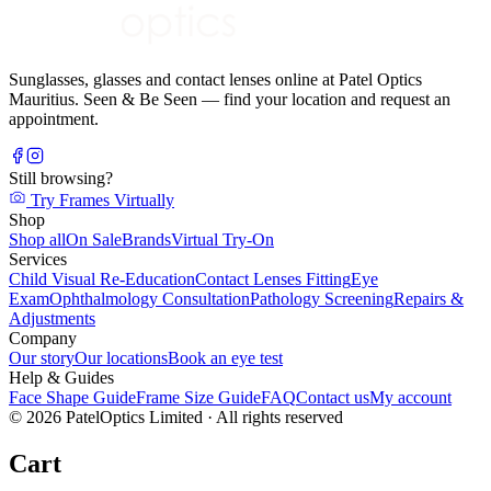
Sunglasses, glasses and contact lenses online at Patel Optics
Mauritius. Seen & Be Seen — find your location and request an
appointment.
Still browsing?
Try Frames Virtually
Shop
Shop all
On Sale
Brands
Virtual Try-On
Services
Child Visual Re-Education
Contact Lenses Fitting
Eye
Exam
Ophthalmology Consultation
Pathology Screening
Repairs &
Adjustments
Company
Our story
Our locations
Book an eye test
Help & Guides
Face Shape Guide
Frame Size Guide
FAQ
Contact us
My account
©
2026
PatelOptics Limited
· All rights reserved
Cart