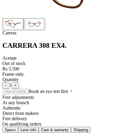
Carrera
CARRERA 308 EX4
.
Acetate
Out of stock
Rs 5,500
Frame only.
Quantity
1
−
+
Book an eye test first
Out of stock
Free adjustments
At any branch
Authentic
Direct from makers
Free delivery
On qualifying orders
Specs
Lens info
Care & warranty
Shipping