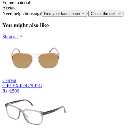
Frame material
Acetate
Need help choosing?
·
Find your face shape
Check the size
You might also like
Shop all
Carrera
C FLEX 02/G/S J5G
Rs 4,500