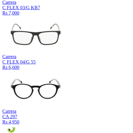
Carrera
C FLEX 03/G KB7
Rs 7,000
Carrera
C FLEX 04/G 55
Rs 6,600
Carrera
CA 297
Rs 4,950