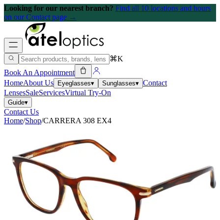
Looking for our nearest branch?
Find all 10 locations and hours
on our Contact page →
⌘K
Book An Appointment
Home
About Us
Contact
Eyeglasses
▾
Sunglasses
▾
Lenses
Sale
Services
Virtual Try-On
Guide
▾
Contact Us
Home
/
Shop
/
CARRERA 308 EX4